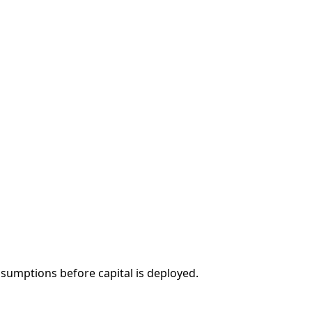
sumptions before capital is deployed.