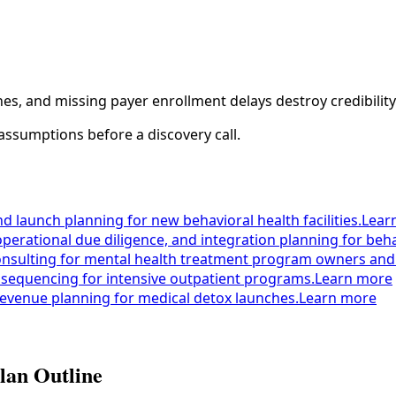
s, and missing payer enrollment delays destroy credibility
assumptions before a discovery call.
nd launch planning for new behavioral health facilities.
Lear
operational due diligence, and integration planning for beha
onsulting for mental health treatment program owners and
 sequencing for intensive outpatient programs.
Learn more
 revenue planning for medical detox launches.
Learn more
lan Outline