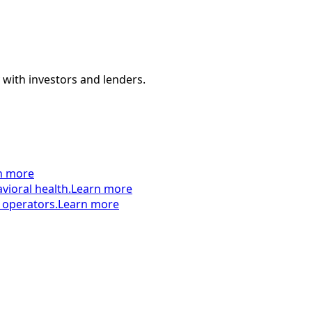
 with investors and lenders.
n more
vioral health.
Learn more
 operators.
Learn more