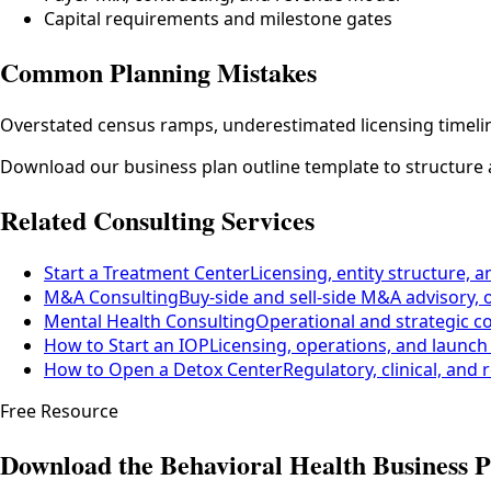
Capital requirements and milestone gates
Common Planning Mistakes
Overstated census ramps, underestimated licensing timeline
Download our business plan outline template to structure 
Related Consulting Services
Start a Treatment Center
Licensing, entity structure, a
M&A Consulting
Buy-side and sell-side M&A advisory, 
Mental Health Consulting
Operational and strategic c
How to Start an IOP
Licensing, operations, and launch
How to Open a Detox Center
Regulatory, clinical, and
Free Resource
Download the Behavioral Health Business P