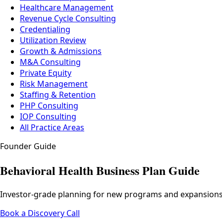
Healthcare Management
Revenue Cycle Consulting
Credentialing
Utilization Review
Growth & Admissions
M&A Consulting
Private Equity
Risk Management
Staffing & Retention
PHP Consulting
IOP Consulting
All Practice Areas
Founder Guide
Behavioral Health Business Plan Guide
Investor-grade planning for new programs and expansions — 
Book a Discovery Call