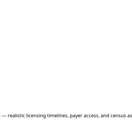
realistic licensing timelines, payer access, and census as