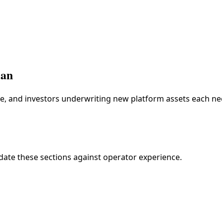
lan
re, and investors underwriting new platform assets each nee
idate these sections against operator experience.