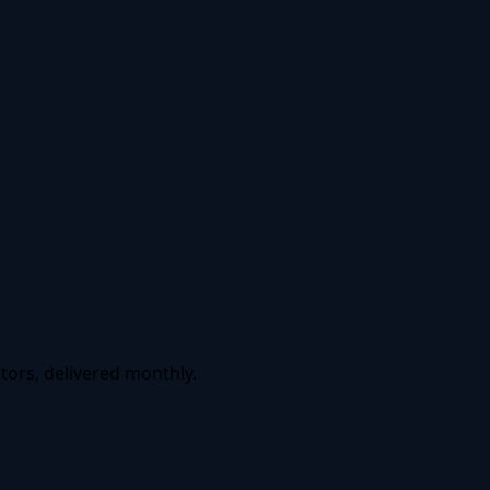
tors, delivered monthly.