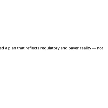
d a plan that reflects regulatory and payer reality — not