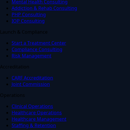
Mental Health Consulting
Addiction & Rehab Consulting
PHP Consulting
IOP Consulting
Launch & Compliance
Start a Treatment Center
Compliance Consulting
Risk Management
Accreditation
CARF Accreditation
Joint Commission
Operations
Clinical Operations
Healthcare Operations
Healthcare Management
Staffing & Retention