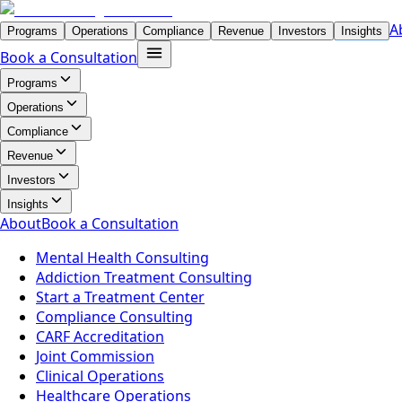
A
Programs
Operations
Compliance
Revenue
Investors
Insights
Book a Consultation
Programs
Operations
Compliance
Revenue
Investors
Insights
About
Book a Consultation
Mental Health Consulting
Addiction Treatment Consulting
Start a Treatment Center
Compliance Consulting
CARF Accreditation
Joint Commission
Clinical Operations
Healthcare Operations