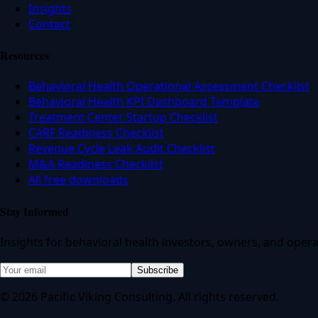
Insights
Contact
Resources
Behavioral Health Operational Assessment Checklist
Behavioral Health KPI Dashboard Template
Treatment Center Startup Checklist
CARF Readiness Checklist
Revenue Cycle Leak Audit Checklist
M&A Readiness Checklist
All free downloads
Stay Informed
Insights for behavioral health investors, owners, and opera
Subscribe
© 2026 Pacific Viking Consulting. All rights reserved.