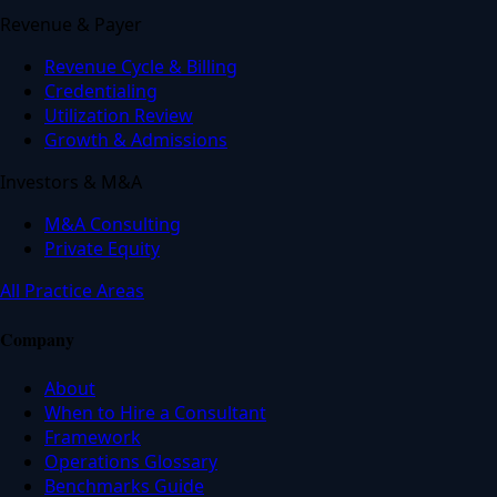
Revenue & Payer
Revenue Cycle & Billing
Credentialing
Utilization Review
Growth & Admissions
Investors & M&A
M&A Consulting
Private Equity
All Practice Areas
Company
About
When to Hire a Consultant
Framework
Operations Glossary
Benchmarks Guide