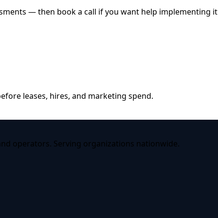
ssments — then book a call if you want help implementing it
efore leases, hires, and marketing spend.
 and operators. Serving organizations nationwide.