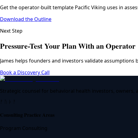
Get the operator-built template Pacific Viking uses in asse
Download the Outline
Next Step
Pressure-Test Your Plan With an Operator
James helps founders and investors validate assumptions b
Book a Discovery Call
Strategic counsel for behavioral health investors, owners,
ᚠ ᚢ ᚦ ᚨ
Consulting Practice Areas
Program Consulting