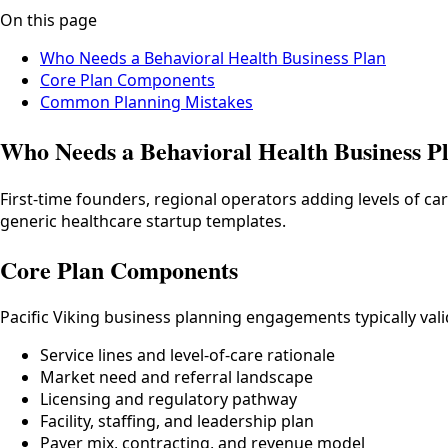
On this page
Who Needs a Behavioral Health Business Plan
Core Plan Components
Common Planning Mistakes
Who Needs a Behavioral Health Business P
First-time founders, regional operators adding levels of ca
generic healthcare startup templates.
Core Plan Components
Pacific Viking business planning engagements typically val
Service lines and level-of-care rationale
Market need and referral landscape
Licensing and regulatory pathway
Facility, staffing, and leadership plan
Payer mix, contracting, and revenue model