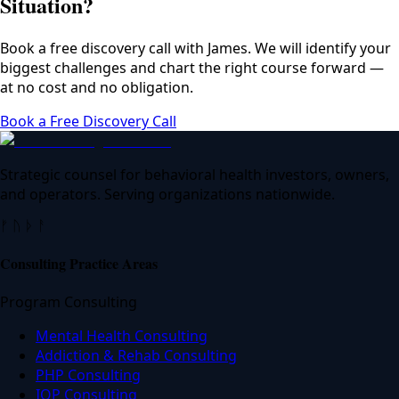
Situation?
Book a free discovery call with James. We will identify your
biggest challenges and chart the right course forward —
at no cost and no obligation.
Book a Free Discovery Call
Strategic counsel for behavioral health investors, owners,
and operators. Serving organizations nationwide.
ᚠ ᚢ ᚦ ᚨ
Consulting Practice Areas
Program Consulting
Mental Health Consulting
Addiction & Rehab Consulting
PHP Consulting
IOP Consulting