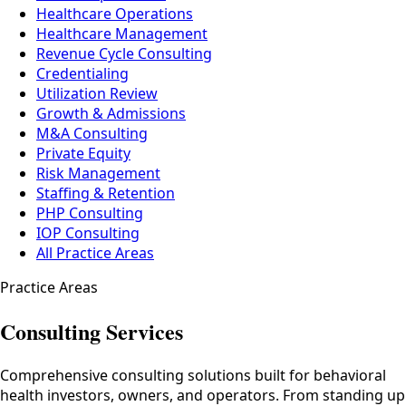
Healthcare Operations
Healthcare Management
Revenue Cycle Consulting
Credentialing
Utilization Review
Growth & Admissions
M&A Consulting
Private Equity
Risk Management
Staffing & Retention
PHP Consulting
IOP Consulting
All Practice Areas
Practice Areas
Consulting Services
Comprehensive consulting solutions built for behavioral
health investors, owners, and operators. From standing up