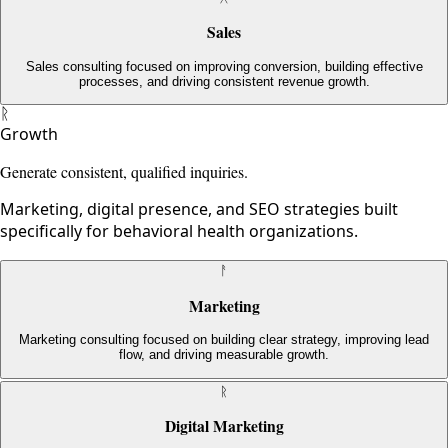
Sales
Sales consulting focused on improving conversion, building effective
processes, and driving consistent revenue growth.
ᚱ
Growth
Generate consistent, qualified inquiries.
Marketing, digital presence, and SEO strategies built
specifically for behavioral health organizations.
ᚨ
Marketing
Marketing consulting focused on building clear strategy, improving lead
flow, and driving measurable growth.
ᚱ
Digital Marketing