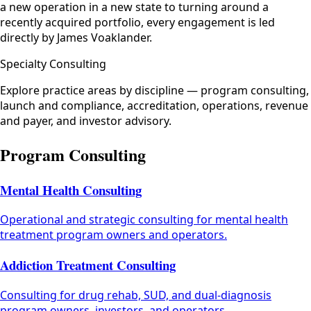
a new operation in a new state to turning around a
recently acquired portfolio, every engagement is led
directly by James Voaklander.
Specialty Consulting
Explore practice areas by discipline — program consulting,
launch and compliance, accreditation, operations, revenue
and payer, and investor advisory.
Program Consulting
Mental Health Consulting
Operational and strategic consulting for mental health
treatment program owners and operators.
Addiction Treatment Consulting
Consulting for drug rehab, SUD, and dual-diagnosis
program owners, investors, and operators.