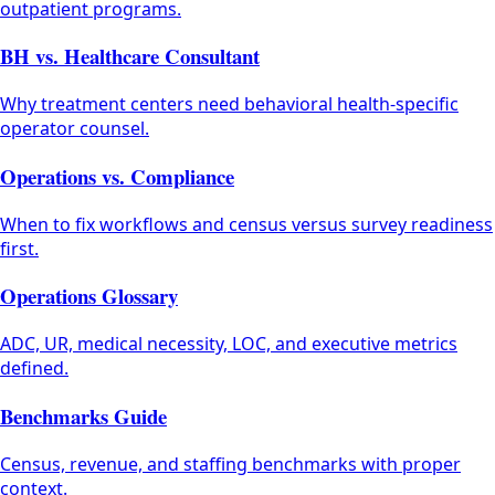
outpatient programs.
BH vs. Healthcare Consultant
Why treatment centers need behavioral health-specific
operator counsel.
Operations vs. Compliance
When to fix workflows and census versus survey readiness
first.
Operations Glossary
ADC, UR, medical necessity, LOC, and executive metrics
defined.
Benchmarks Guide
Census, revenue, and staffing benchmarks with proper
context.