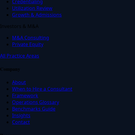
Credentialing
Utilization Review
Growth & Admissions
Investors & M&A
M&A Consulting
Private Equity
All Practice Areas
Company
About
When to Hire a Consultant
Framework
Operations Glossary
Benchmarks Guide
Insights
Contact