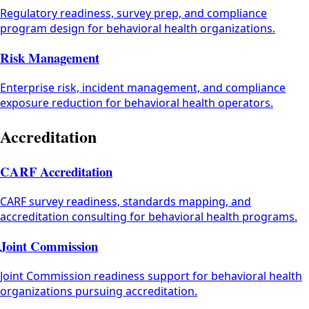
Regulatory readiness, survey prep, and compliance
program design for behavioral health organizations.
Risk Management
Enterprise risk, incident management, and compliance
exposure reduction for behavioral health operators.
Accreditation
CARF Accreditation
CARF survey readiness, standards mapping, and
accreditation consulting for behavioral health programs.
Joint Commission
Joint Commission readiness support for behavioral health
organizations pursuing accreditation.