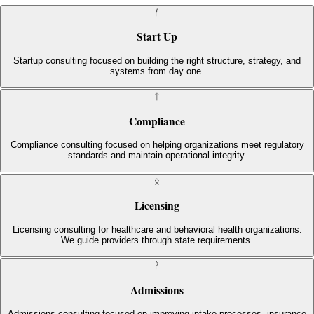
ᚠ
Start Up
Startup consulting focused on building the right structure, strategy, and
systems from day one.
ᛏ
Compliance
Compliance consulting focused on helping organizations meet regulatory
standards and maintain operational integrity.
ᛟ
Licensing
Licensing consulting for healthcare and behavioral health organizations.
We guide providers through state requirements.
ᚹ
Admissions
Admissions consulting focused on improving intake processes, insurance