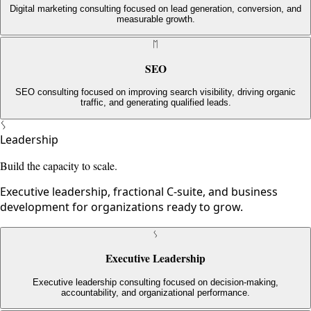
Digital marketing consulting focused on lead generation, conversion, and
measurable growth.
ᛖ
SEO
SEO consulting focused on improving search visibility, driving organic
traffic, and generating qualified leads.
ᛊ
Leadership
Build the capacity to scale.
Executive leadership, fractional C-suite, and business
development for organizations ready to grow.
ᛊ
Executive Leadership
Executive leadership consulting focused on decision-making,
accountability, and organizational performance.