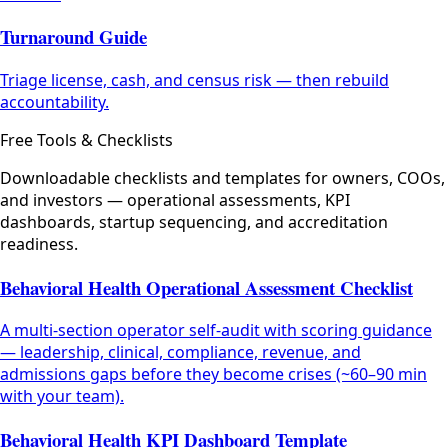
Turnaround Guide
Triage license, cash, and census risk — then rebuild
accountability.
Free Tools & Checklists
Downloadable checklists and templates for owners, COOs,
and investors — operational assessments, KPI
dashboards, startup sequencing, and accreditation
readiness.
Behavioral Health Operational Assessment Checklist
A multi-section operator self-audit with scoring guidance
— leadership, clinical, compliance, revenue, and
admissions gaps before they become crises (~60–90 min
with your team).
Behavioral Health KPI Dashboard Template