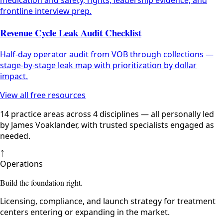
medication and safety, rights, leadership evidence, and
frontline interview prep.
Revenue Cycle Leak Audit Checklist
Half-day operator audit from VOB through collections —
stage-by-stage leak map with prioritization by dollar
impact.
View all free resources
14 practice areas across 4 disciplines — all personally led
by James Voaklander, with trusted specialists engaged as
needed.
ᛏ
Operations
Build the foundation right.
Licensing, compliance, and launch strategy for treatment
centers entering or expanding in the market.