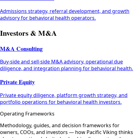
Admissions strategy, referral development, and growth
advisory for behavioral health operators.
Investors & M&A
M&A Consulting
Buy-side and sell-side M&A advisory, operational due
diligence, and integration planning for behavioral health.
Private Equity
Private equity diligence, platform growth strategy, and
portfolio operations for behavioral health investors.
Operating Frameworks
Methodology, guides, and decision frameworks for
owners, COOs, and investors — how Pacific Viking thinks