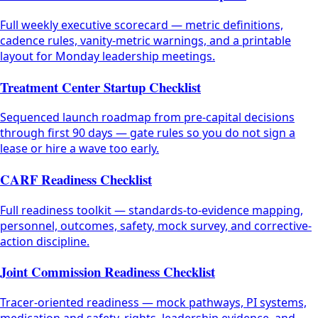
Full weekly executive scorecard — metric definitions,
cadence rules, vanity-metric warnings, and a printable
layout for Monday leadership meetings.
Treatment Center Startup Checklist
Sequenced launch roadmap from pre-capital decisions
through first 90 days — gate rules so you do not sign a
lease or hire a wave too early.
CARF Readiness Checklist
Full readiness toolkit — standards-to-evidence mapping,
personnel, outcomes, safety, mock survey, and corrective-
action discipline.
Joint Commission Readiness Checklist
Tracer-oriented readiness — mock pathways, PI systems,