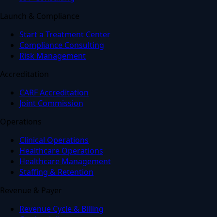
Launch & Compliance
Start a Treatment Center
Compliance Consulting
Risk Management
Accreditation
CARF Accreditation
Joint Commission
Operations
Clinical Operations
Healthcare Operations
Healthcare Management
Staffing & Retention
Revenue & Payer
Revenue Cycle & Billing