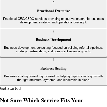
ᛗ
Fractional Executive
Fractional CEO/CBDO services providing executive leadership, business
development strategy, and operational oversight.
ᛒ
Business Development
Business development consulting focused on building referral pipelines,
strategic partnerships, and consistent revenue growth.
ᛚ
Business Scaling
Business scaling consulting focused on helping organizations grow with
the right structure, systems, and leadership in place.
Get Started
Not Sure Which Service Fits Your