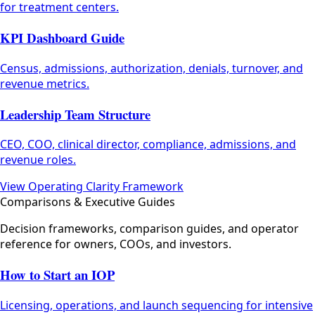
for treatment centers.
KPI Dashboard Guide
Census, admissions, authorization, denials, turnover, and
revenue metrics.
Leadership Team Structure
CEO, COO, clinical director, compliance, admissions, and
revenue roles.
View Operating Clarity Framework
Comparisons & Executive Guides
Decision frameworks, comparison guides, and operator
reference for owners, COOs, and investors.
How to Start an IOP
Licensing, operations, and launch sequencing for intensive