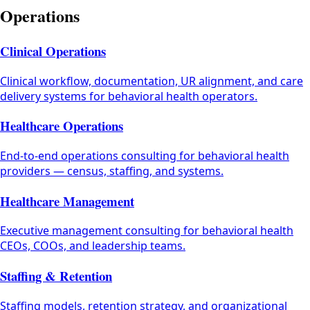
Operations
Clinical Operations
Clinical workflow, documentation, UR alignment, and care
delivery systems for behavioral health operators.
Healthcare Operations
End-to-end operations consulting for behavioral health
providers — census, staffing, and systems.
Healthcare Management
Executive management consulting for behavioral health
CEOs, COOs, and leadership teams.
Staffing & Retention
Staffing models, retention strategy, and organizational