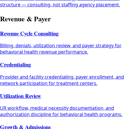
structure — consulting, not staffing agency placement.
Revenue & Payer
Revenue Cycle Consulting
Billing, denials, utilization review, and payer strategy for
behavioral health revenue performance.
Credentialing
Provider and facility credentialing, payer enrollment, and
network participation for treatment centers.
Utilization Review
UR workflow, medical necessity documentation, and
authorization discipline for behavioral health programs.
Growth & Admissions