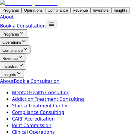
Programs
Operations
Compliance
Revenue
Investors
Insights
About
Book a Consultation
Programs
Operations
Compliance
Revenue
Investors
Insights
About
Book a Consultation
Mental Health Consulting
Addiction Treatment Consulting
Start a Treatment Center
Compliance Consulting
CARF Accreditation
Joint Commission
Clinical Operations