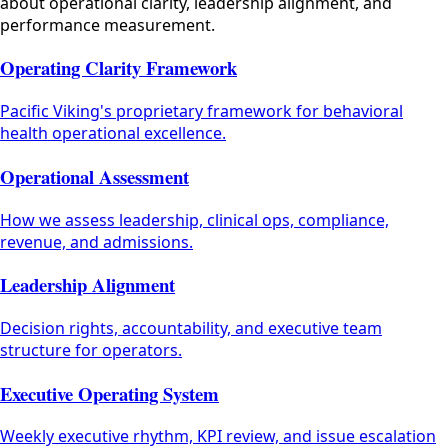
about operational clarity, leadership alignment, and
performance measurement.
Operating Clarity Framework
Pacific Viking's proprietary framework for behavioral
health operational excellence.
Operational Assessment
How we assess leadership, clinical ops, compliance,
revenue, and admissions.
Leadership Alignment
Decision rights, accountability, and executive team
structure for operators.
Executive Operating System
Weekly executive rhythm, KPI review, and issue escalation