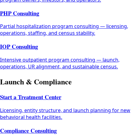
PHP Consulting
Partial hospitalization program consulting — licensing,
operations, staffing, and census stability.
IOP Consulting
Intensive outpatient program consulting — launch,
operations, UR alignment, and sustainable census.
Launch & Compliance
Start a Treatment Center
Licensing, entity structure, and launch planning for new
behavioral health facilities.
Compliance Consulting