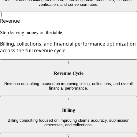
verification, and conversion rates.
ᚾ
Revenue
Stop leaving money on the table.
Billing, collections, and financial performance optimization
across the full revenue cycle.
ᚾ
Revenue Cycle
Revenue consulting focused on improving billing, collections, and overall
financial performance.
ᛜ
Billing
Billing consulting focused on improving claims accuracy, submission
processes, and collections.
ᚷ