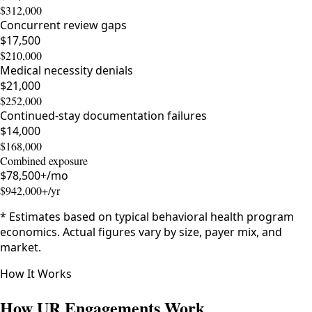
$312,000
Concurrent review gaps
$17,500
$210,000
Medical necessity denials
$21,000
$252,000
Continued-stay documentation failures
$14,000
$168,000
Combined exposure
$
78,500
+/mo
$
942,000
+/yr
* Estimates based on typical behavioral health program
economics. Actual figures vary by size, payer mix, and
market.
How It Works
How UR Engagements Work