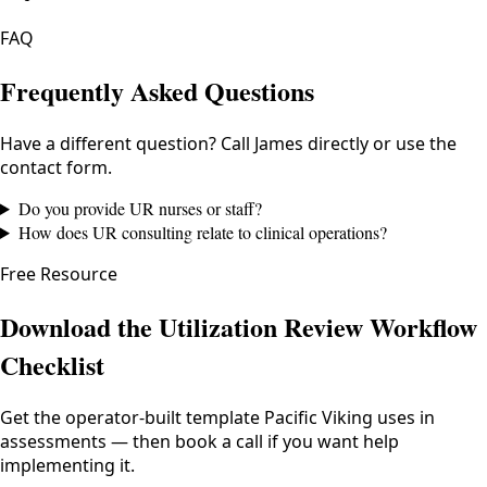
FAQ
Frequently Asked Questions
Have a different question? Call James directly or use the
contact form.
Do you provide UR nurses or staff?
How does UR consulting relate to clinical operations?
Free Resource
Download the Utilization Review Workflow
Checklist
Get the operator-built template Pacific Viking uses in
assessments — then book a call if you want help
implementing it.