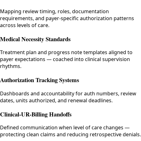
Mapping review timing, roles, documentation
requirements, and payer-specific authorization patterns
across levels of care.
Medical Necessity Standards
Treatment plan and progress note templates aligned to
payer expectations — coached into clinical supervision
rhythms.
Authorization Tracking Systems
Dashboards and accountability for auth numbers, review
dates, units authorized, and renewal deadlines.
Clinical-UR-Billing Handoffs
Defined communication when level of care changes —
protecting clean claims and reducing retrospective denials.