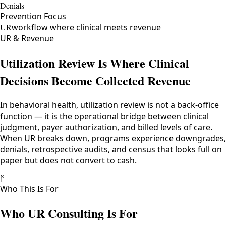
Denials
Prevention Focus
UR
workflow where clinical meets revenue
UR & Revenue
Utilization Review Is Where Clinical
Decisions Become Collected Revenue
In behavioral health, utilization review is not a back-office
function — it is the operational bridge between clinical
judgment, payer authorization, and billed levels of care.
When UR breaks down, programs experience downgrades,
denials, retrospective audits, and census that looks full on
paper but does not convert to cash.
ᛗ
Who This Is For
Who UR Consulting Is For