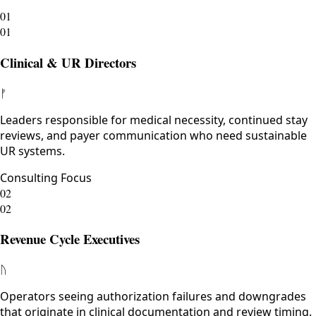
01
01
Clinical & UR Directors
ᚠ
Leaders responsible for medical necessity, continued stay
reviews, and payer communication who need sustainable
UR systems.
Consulting Focus
02
02
Revenue Cycle Executives
ᚢ
Operators seeing authorization failures and downgrades
that originate in clinical documentation and review timing.