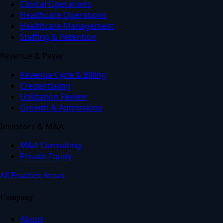
Clinical Operations
Healthcare Operations
Healthcare Management
Staffing & Retention
Revenue & Payer
Revenue Cycle & Billing
Credentialing
Utilization Review
Growth & Admissions
Investors & M&A
M&A Consulting
Private Equity
All Practice Areas
Company
About