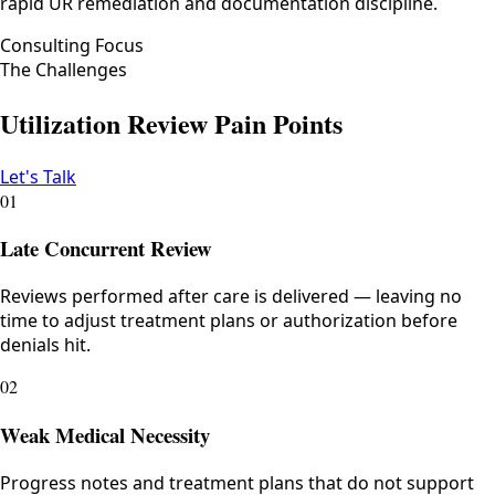
rapid UR remediation and documentation discipline.
Consulting Focus
The Challenges
Utilization Review Pain Points
Let's Talk
01
Late Concurrent Review
Reviews performed after care is delivered — leaving no
time to adjust treatment plans or authorization before
denials hit.
02
Weak Medical Necessity
Progress notes and treatment plans that do not support