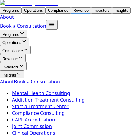
Programs
Operations
Compliance
Revenue
Investors
Insights
About
Book a Consultation
Programs
Operations
Compliance
Revenue
Investors
Insights
About
Book a Consultation
Mental Health Consulting
Addiction Treatment Consulting
Start a Treatment Center
Compliance Consulting
CARF Accreditation
Joint Commission
Clinical Operations