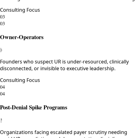
Consulting Focus
03
03
Owner-Operators
ᚦ
Founders who suspect UR is under-resourced, clinically
disconnected, or invisible to executive leadership.
Consulting Focus
04
04
Post-Denial Spike Programs
ᚨ
Organizations facing escalated payer scrutiny needing