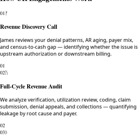
01
ᚠ
Revenue Discovery Call
James reviews your denial patterns, AR aging, payer mix,
and census-to-cash gap — identifying whether the issue is
upstream authorization or downstream billing.
01
02
ᚢ
Full-Cycle Revenue Audit
We analyze verification, utilization review, coding, claim
submission, denial appeals, and collections — quantifying
leakage by root cause and payer.
02
03
ᚦ