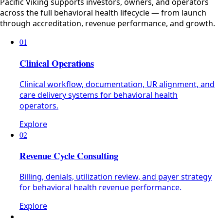
Pacific Viking supports investors, owners, and operators
across the full behavioral health lifecycle — from launch
through accreditation, revenue performance, and growth.
01
Clinical Operations
Clinical workflow, documentation, UR alignment, and
care delivery systems for behavioral health
operators.
Explore
02
Revenue Cycle Consulting
Billing, denials, utilization review, and payer strategy
for behavioral health revenue performance.
Explore