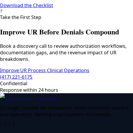
Download the Checklist
ᚠ
Take the First Step
Improve UR Before Denials Compound
Book a discovery call to review authorization workflows,
documentation gaps, and the revenue impact of UR
breakdowns.
Improve UR Process
Clinical Operations
(417) 221-6175
Confidential
Response within 24 hours
Strategic counsel for behavioral health investors, owners,
and operators. Serving organizations nationwide.
ᚠ ᚢ ᚦ ᚨ