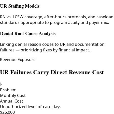
UR Staffing Models
RN vs. LCSW coverage, after-hours protocols, and caseload
standards appropriate to program acuity and payer mix.
Denial Root Cause Analysis
Linking denial reason codes to UR and documentation
failures — prioritizing fixes by financial impact.
Revenue Exposure
UR Failures Carry Direct Revenue Cost
ᚦ
Problem
Monthly Cost
Annual Cost
Unauthorized level-of-care days
$26,000