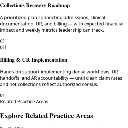
Collections Recovery Roadmap
A prioritized plan connecting admissions, clinical
documentation, UR, and billing — with expected financial
impact and weekly metrics leadership can track.
03
04
ᚨ
Billing & UR Implementation
Hands-on support implementing denial workflows, UR
handoffs, and AR accountability — until clean claim rates
and net collections reflect authorized census.
04
Related Practice Areas
Explore Related Practice Areas