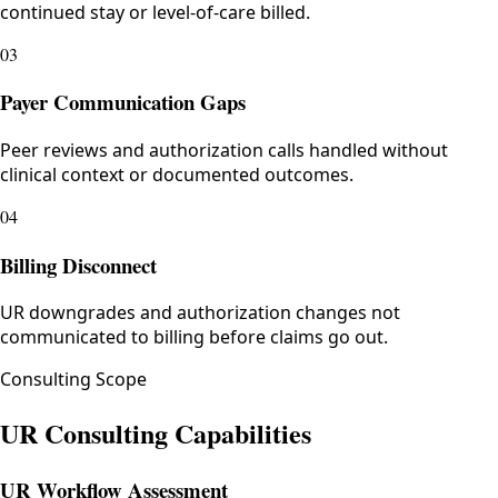
continued stay or level-of-care billed.
03
Payer Communication Gaps
Peer reviews and authorization calls handled without
clinical context or documented outcomes.
04
Billing Disconnect
UR downgrades and authorization changes not
communicated to billing before claims go out.
Consulting Scope
UR Consulting Capabilities
UR Workflow Assessment