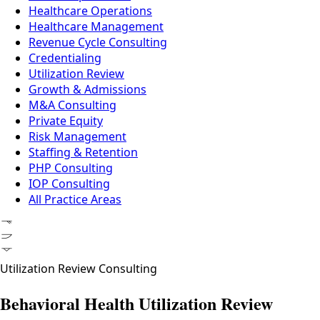
Healthcare Operations
Healthcare Management
Revenue Cycle Consulting
Credentialing
Utilization Review
Growth & Admissions
M&A Consulting
Private Equity
Risk Management
Staffing & Retention
PHP Consulting
IOP Consulting
All Practice Areas
ᚠᚢᚦ
Utilization Review Consulting
Behavioral Health Utilization Review