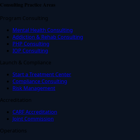
Consulting Practice Areas
Program Consulting
Mental Health Consulting
Addiction & Rehab Consulting
PHP Consulting
IOP Consulting
Launch & Compliance
Start a Treatment Center
Compliance Consulting
Risk Management
Accreditation
CARF Accreditation
Joint Commission
Operations