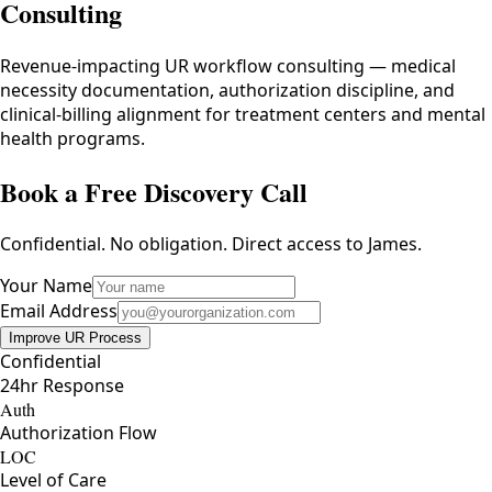
Consulting
Revenue-impacting UR workflow consulting — medical
necessity documentation, authorization discipline, and
clinical-billing alignment for treatment centers and mental
health programs.
Book a Free Discovery Call
Confidential. No obligation. Direct access to James.
Your Name
Email Address
Improve UR Process
Confidential
24hr Response
Auth
Authorization Flow
LOC
Level of Care