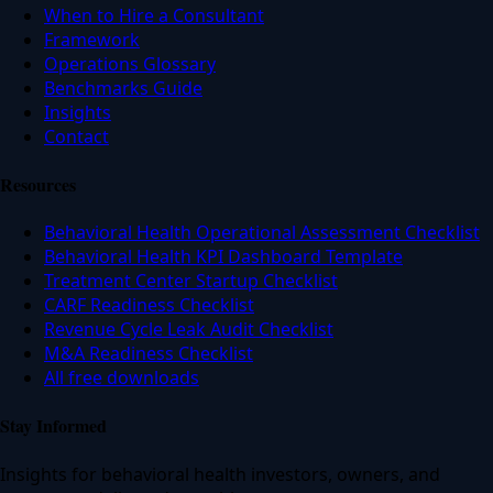
When to Hire a Consultant
Framework
Operations Glossary
Benchmarks Guide
Insights
Contact
Resources
Behavioral Health Operational Assessment Checklist
Behavioral Health KPI Dashboard Template
Treatment Center Startup Checklist
CARF Readiness Checklist
Revenue Cycle Leak Audit Checklist
M&A Readiness Checklist
All free downloads
Stay Informed
Insights for behavioral health investors, owners, and