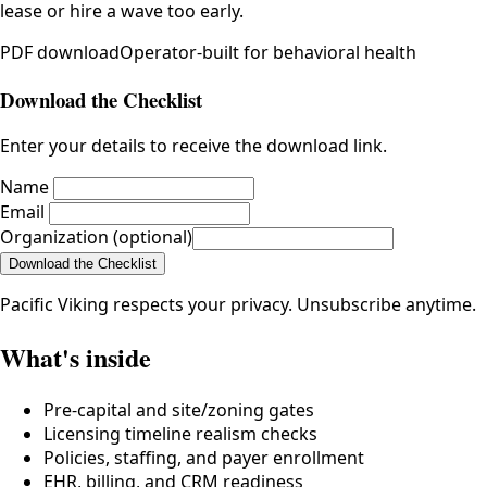
lease or hire a wave too early.
PDF
download
Operator-built for behavioral health
Download the Checklist
Enter your details to receive the download link.
Name
Email
Organization (optional)
Download the Checklist
Pacific Viking respects your privacy. Unsubscribe anytime.
What's inside
Pre-capital and site/zoning gates
Licensing timeline realism checks
Policies, staffing, and payer enrollment
EHR, billing, and CRM readiness