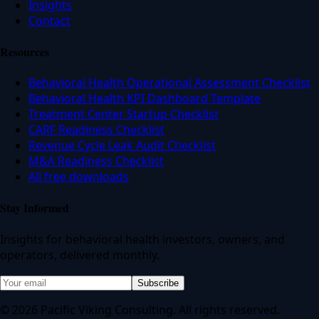
Insights
Contact
Resources
Behavioral Health Operational Assessment Checklist
Behavioral Health KPI Dashboard Template
Treatment Center Startup Checklist
CARF Readiness Checklist
Revenue Cycle Leak Audit Checklist
M&A Readiness Checklist
All free downloads
Stay Informed
Insights for behavioral health investors, owners, and
operators, delivered monthly.
Subscribe
© 2026 Pacific Viking Consulting. All rights reserved.