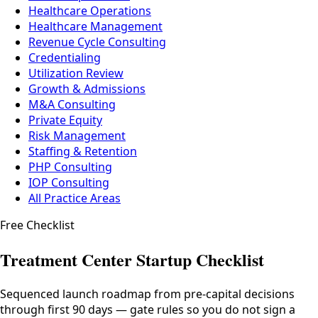
Healthcare Operations
Healthcare Management
Revenue Cycle Consulting
Credentialing
Utilization Review
Growth & Admissions
M&A Consulting
Private Equity
Risk Management
Staffing & Retention
PHP Consulting
IOP Consulting
All Practice Areas
Free Checklist
Treatment Center Startup Checklist
Sequenced launch roadmap from pre-capital decisions
through first 90 days — gate rules so you do not sign a