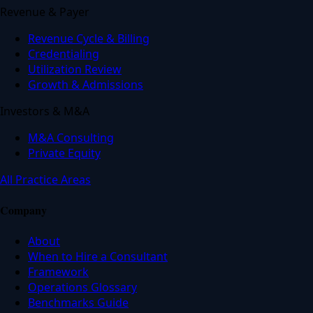
Revenue & Payer
Revenue Cycle & Billing
Credentialing
Utilization Review
Growth & Admissions
Investors & M&A
M&A Consulting
Private Equity
All Practice Areas
Company
About
When to Hire a Consultant
Framework
Operations Glossary
Benchmarks Guide