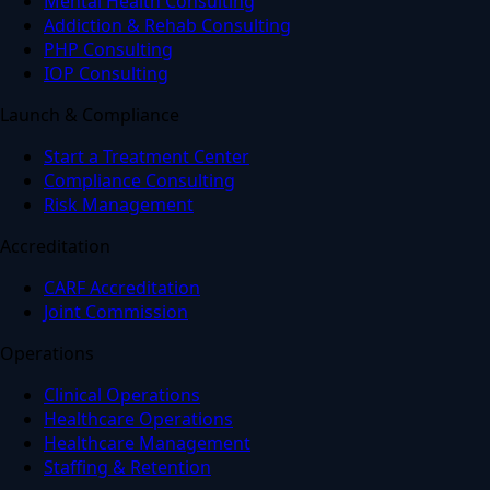
Mental Health Consulting
Addiction & Rehab Consulting
PHP Consulting
IOP Consulting
Launch & Compliance
Start a Treatment Center
Compliance Consulting
Risk Management
Accreditation
CARF Accreditation
Joint Commission
Operations
Clinical Operations
Healthcare Operations
Healthcare Management
Staffing & Retention