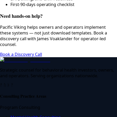
First-90-days operating checklist
Need hands-on help?
Pacific Viking helps owners and operators implement
these systems — not just download templates. Book a
discovery call with James Voaklander for operator-led
counsel.
Book a Discovery Call
Strategic counsel for behavioral health investors, owners,
and operators. Serving organizations nationwide.
ᚠ ᚢ ᚦ ᚨ
Consulting Practice Areas
Program Consulting