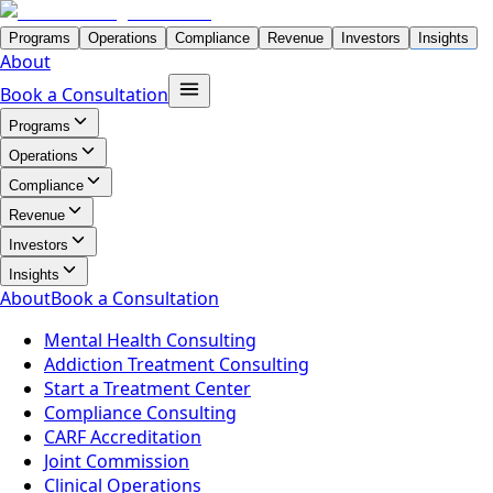
Programs
Operations
Compliance
Revenue
Investors
Insights
About
Book a Consultation
Programs
Operations
Compliance
Revenue
Investors
Insights
About
Book a Consultation
Mental Health Consulting
Addiction Treatment Consulting
Start a Treatment Center
Compliance Consulting
CARF Accreditation
Joint Commission
Clinical Operations