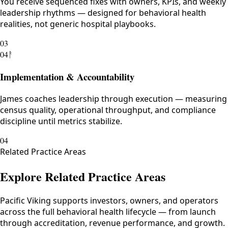
You receive sequenced fixes with owners, KPIs, and weekly
leadership rhythms — designed for behavioral health
realities, not generic hospital playbooks.
03
04
ᚨ
Implementation & Accountability
James coaches leadership through execution — measuring
census quality, operational throughput, and compliance
discipline until metrics stabilize.
04
Related Practice Areas
Explore Related Practice Areas
Pacific Viking supports investors, owners, and operators
across the full behavioral health lifecycle — from launch
through accreditation, revenue performance, and growth.