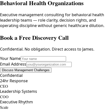
Behavioral Health Organizations
Executive management consulting for behavioral health
leadership teams — role clarity, decision rights, and
operating discipline without generic healthcare dilution.
Book a Free Discovery Call
Confidential. No obligation. Direct access to James.
Your Name
Email Address
Discuss Management Challenges
Confidential
24hr Response
CEO
Leadership Systems
COO
Executive Rhythm
Scale