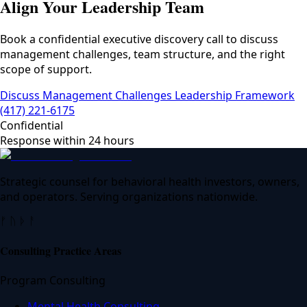
Align Your Leadership Team
Book a confidential executive discovery call to discuss
management challenges, team structure, and the right
scope of support.
Discuss Management Challenges
Leadership Framework
(417) 221-6175
Confidential
Response within 24 hours
Strategic counsel for behavioral health investors, owners,
and operators. Serving organizations nationwide.
ᚠ ᚢ ᚦ ᚨ
Consulting Practice Areas
Program Consulting
Mental Health Consulting