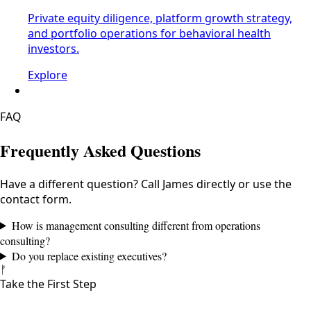
Private equity diligence, platform growth strategy,
and portfolio operations for behavioral health
investors.
Explore
FAQ
Frequently Asked Questions
Have a different question? Call James directly or use the
contact form.
How is management consulting different from operations
consulting?
Do you replace existing executives?
ᚠ
Take the First Step