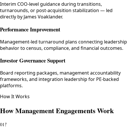
Interim COO-level guidance during transitions,
turnarounds, or post-acquisition stabilization — led
directly by James Voaklander.
Performance Improvement
Management-led turnaround plans connecting leadership
behavior to census, compliance, and financial outcomes.
Investor Governance Support
Board reporting packages, management accountability
frameworks, and integration leadership for PE-backed
platforms.
How It Works
How Management Engagements Work
01
ᚠ