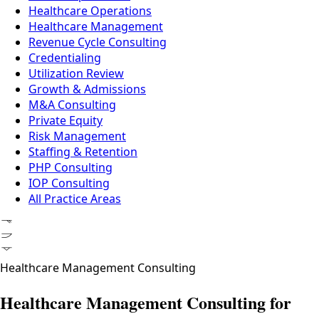
Healthcare Operations
Healthcare Management
Revenue Cycle Consulting
Credentialing
Utilization Review
Growth & Admissions
M&A Consulting
Private Equity
Risk Management
Staffing & Retention
PHP Consulting
IOP Consulting
All Practice Areas
ᚠᚢᚦ
Healthcare Management Consulting
Healthcare Management Consulting for