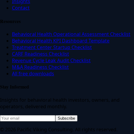
Insights
Contact
Resources
Behavioral Health Operational Assessment Checklist
Behavioral Health KPI Dashboard Template
Treatment Center Startup Checklist
CARF Readiness Checklist
Revenue Cycle Leak Audit Checklist
M&A Readiness Checklist
All free downloads
Stay Informed
Insights for behavioral health investors, owners, and
operators, delivered monthly.
Subscribe
© 2026 Pacific Viking Consulting. All rights reserved.