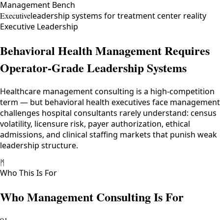
Management Bench
Executive
leadership systems for treatment center reality
Executive Leadership
Behavioral Health Management Requires
Operator-Grade Leadership Systems
Healthcare management consulting is a high-competition
term — but behavioral health executives face management
challenges hospital consultants rarely understand: census
volatility, licensure risk, payer authorization, ethical
admissions, and clinical staffing markets that punish weak
leadership structure.
ᛗ
Who This Is For
Who Management Consulting Is For