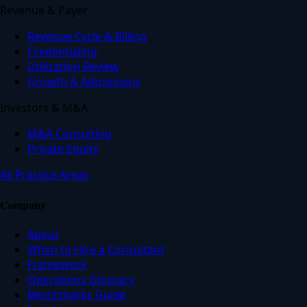
Revenue & Payer
Revenue Cycle & Billing
Credentialing
Utilization Review
Growth & Admissions
Investors & M&A
M&A Consulting
Private Equity
All Practice Areas
Company
About
When to Hire a Consultant
Framework
Operations Glossary
Benchmarks Guide