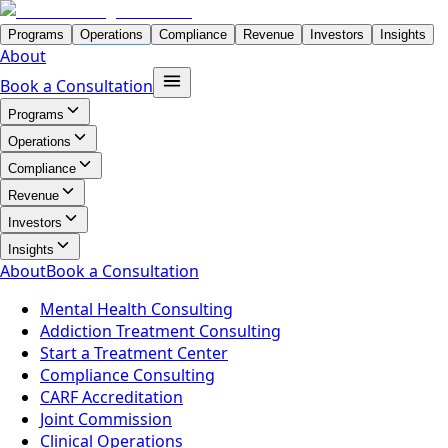
Programs
Operations
Compliance
Revenue
Investors
Insights
About
Book a Consultation
Programs
Operations
Compliance
Revenue
Investors
Insights
About
Book a Consultation
Mental Health Consulting
Addiction Treatment Consulting
Start a Treatment Center
Compliance Consulting
CARF Accreditation
Joint Commission
Clinical Operations