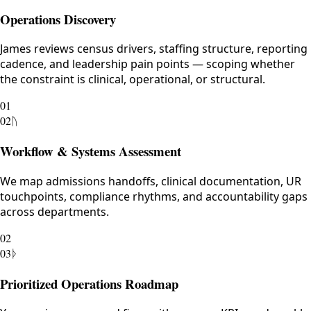
Operations Discovery
James reviews census drivers, staffing structure, reporting
cadence, and leadership pain points — scoping whether
the constraint is clinical, operational, or structural.
01
02
ᚢ
Workflow & Systems Assessment
We map admissions handoffs, clinical documentation, UR
touchpoints, compliance rhythms, and accountability gaps
across departments.
02
03
ᚦ
Prioritized Operations Roadmap