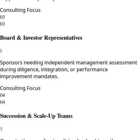
Consulting Focus
03
03
Board & Investor Representatives
ᚦ
Sponsors needing independent management assessment
during diligence, integration, or performance
improvement mandates.
Consulting Focus
04
04
Succession & Scale-Up Teams
ᚨ