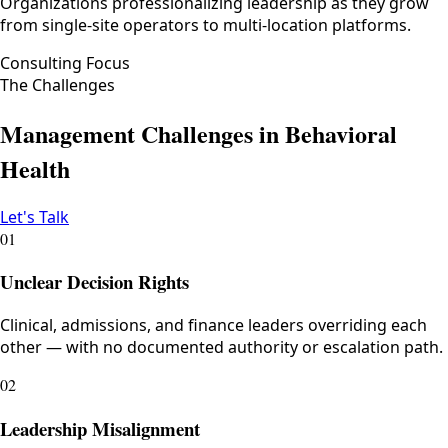
Organizations professionalizing leadership as they grow
from single-site operators to multi-location platforms.
Consulting Focus
The Challenges
Management Challenges in Behavioral
Health
Let's Talk
01
Unclear Decision Rights
Clinical, admissions, and finance leaders overriding each
other — with no documented authority or escalation path.
02
Leadership Misalignment