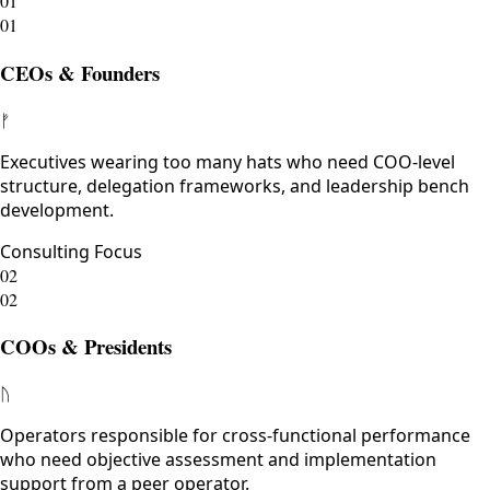
01
01
CEOs & Founders
ᚠ
Executives wearing too many hats who need COO-level
structure, delegation frameworks, and leadership bench
development.
Consulting Focus
02
02
COOs & Presidents
ᚢ
Operators responsible for cross-functional performance
who need objective assessment and implementation
support from a peer operator.