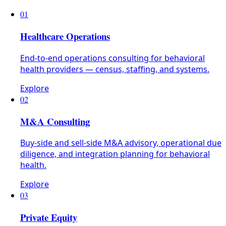
01
Healthcare Operations
End-to-end operations consulting for behavioral
health providers — census, staffing, and systems.
Explore
02
M&A Consulting
Buy-side and sell-side M&A advisory, operational due
diligence, and integration planning for behavioral
health.
Explore
03
Private Equity