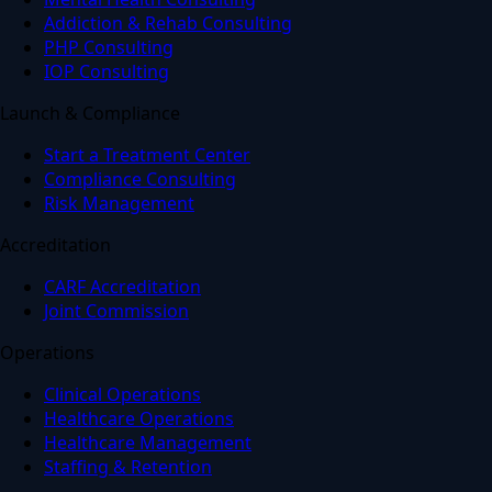
Addiction & Rehab Consulting
PHP Consulting
IOP Consulting
Launch & Compliance
Start a Treatment Center
Compliance Consulting
Risk Management
Accreditation
CARF Accreditation
Joint Commission
Operations
Clinical Operations
Healthcare Operations
Healthcare Management
Staffing & Retention