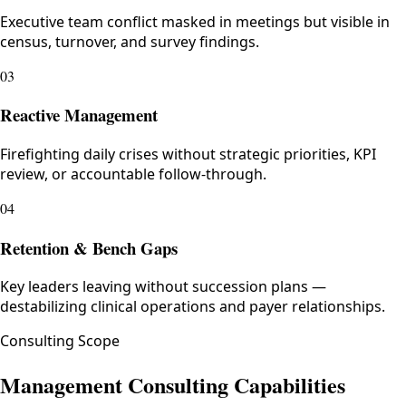
Executive team conflict masked in meetings but visible in
census, turnover, and survey findings.
03
Reactive Management
Firefighting daily crises without strategic priorities, KPI
review, or accountable follow-through.
04
Retention & Bench Gaps
Key leaders leaving without succession plans —
destabilizing clinical operations and payer relationships.
Consulting Scope
Management Consulting Capabilities