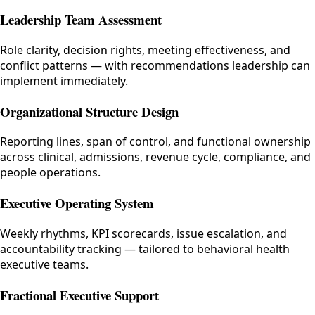
Leadership Team Assessment
Role clarity, decision rights, meeting effectiveness, and
conflict patterns — with recommendations leadership can
implement immediately.
Organizational Structure Design
Reporting lines, span of control, and functional ownership
across clinical, admissions, revenue cycle, compliance, and
people operations.
Executive Operating System
Weekly rhythms, KPI scorecards, issue escalation, and
accountability tracking — tailored to behavioral health
executive teams.
Fractional Executive Support