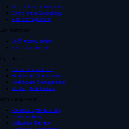
Start a Treatment Center
Compliance Consulting
Risk Management
Accreditation
CARF Accreditation
Joint Commission
Operations
Clinical Operations
Healthcare Operations
Healthcare Management
Staffing & Retention
Revenue & Payer
Revenue Cycle & Billing
Credentialing
Utilization Review