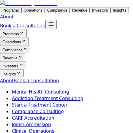
Programs
Operations
Compliance
Revenue
Investors
Insights
About
Book a Consultation
Programs
Operations
Compliance
Revenue
Investors
Insights
About
Book a Consultation
Mental Health Consulting
Addiction Treatment Consulting
Start a Treatment Center
Compliance Consulting
CARF Accreditation
Joint Commission
Clinical Operations