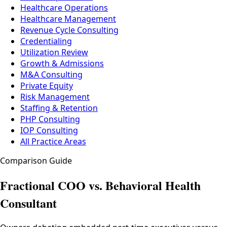
Healthcare Operations
Healthcare Management
Revenue Cycle Consulting
Credentialing
Utilization Review
Growth & Admissions
M&A Consulting
Private Equity
Risk Management
Staffing & Retention
PHP Consulting
IOP Consulting
All Practice Areas
Comparison Guide
Fractional COO vs. Behavioral Health
Consultant