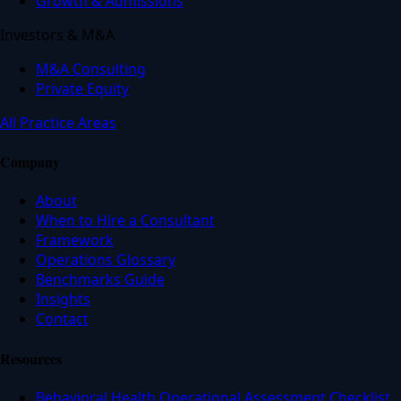
Growth & Admissions
Investors & M&A
M&A Consulting
Private Equity
All Practice Areas
Company
About
When to Hire a Consultant
Framework
Operations Glossary
Benchmarks Guide
Insights
Contact
Resources
Behavioral Health Operational Assessment Checklist