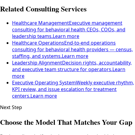
Related Consulting Services
Healthcare Management
Executive management
consulting for behavioral health CEOs, COOs, and
leadership teams.
Learn more
Healthcare Operations
End-to-end operations
consulting for behavioral health providers — census,
staffing, and systems.
Learn more
Leadership Alignment
Decision rights, accountability,
and executive team structure for operators.
Learn
more
Executive Operating System
Weekly executive rhythm,
KPI review, and issue escalation for treatment
centers.
Learn more
Next Step
Choose the Model That Matches Your Gap