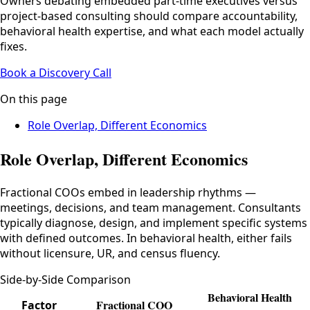
Owners debating embedded part-time executives versus
project-based consulting should compare accountability,
behavioral health expertise, and what each model actually
fixes.
Book a Discovery Call
On this page
Role Overlap, Different Economics
Role Overlap, Different Economics
Fractional COOs embed in leadership rhythms —
meetings, decisions, and team management. Consultants
typically diagnose, design, and implement specific systems
with defined outcomes. In behavioral health, either fails
without licensure, UR, and census fluency.
Side-by-Side Comparison
Behavioral Health
Fractional COO
Factor