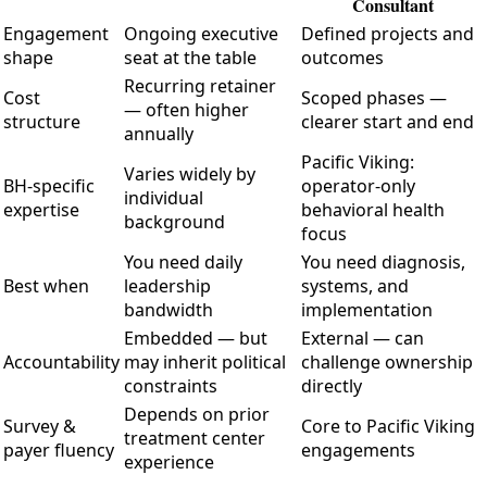
Consultant
Engagement
Ongoing executive
Defined projects and
shape
seat at the table
outcomes
Recurring retainer
Cost
Scoped phases —
— often higher
structure
clearer start and end
annually
Pacific Viking:
Varies widely by
BH-specific
operator-only
individual
expertise
behavioral health
background
focus
You need daily
You need diagnosis,
Best when
leadership
systems, and
bandwidth
implementation
Embedded — but
External — can
Accountability
may inherit political
challenge ownership
constraints
directly
Depends on prior
Survey &
Core to Pacific Viking
treatment center
payer fluency
engagements
experience