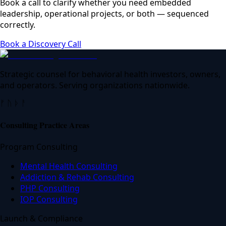
Book a call to clarify whether you need embedded
leadership, operational projects, or both — sequenced
correctly.
Book a Discovery Call
Strategic counsel for behavioral health investors, owners,
and operators. Serving organizations nationwide.
ᚠ ᚢ ᚦ ᚨ
Consulting Practice Areas
Program Consulting
Mental Health Consulting
Addiction & Rehab Consulting
PHP Consulting
IOP Consulting
Launch & Compliance