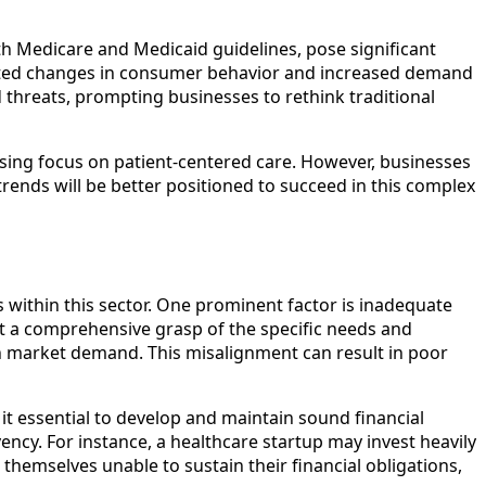
th Medicare and Medicaid guidelines, pose significant
erated changes in consumer behavior and increased demand
 threats, prompting businesses to rethink traditional
asing focus on patient-centered care. However, businesses
rends will be better positioned to succeed in this complex
 within this sector. One prominent factor is inadequate
ut a comprehensive grasp of the specific needs and
th market demand. This misalignment can result in poor
it essential to develop and maintain sound financial
ency. For instance, a healthcare startup may invest heavily
 themselves unable to sustain their financial obligations,