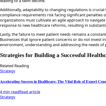
leading to a swift decline.
Additionally, adaptability to changing regulations is crucial
compliance requirements risk facing significant penalties o
organizations must cultivate an agile approach to navigate th
response to new healthcare reforms, resulting in substantia
Lastly, the failure to meet patient needs remains a constan
Businesses that ignore patient concerns or do not invest in 
environment, understanding and addressing the needs of pati
Strategies for Building a Successful Health
Related Reading
Strategy
Accelerating Success in Healthcare: The Vital Role of Expert Cons
4 min read
Read article
Strategy