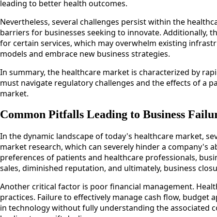
leading to better health outcomes.
Nevertheless, several challenges persist within the health
barriers for businesses seeking to innovate. Additionall
for certain services, which may overwhelm existing infrast
models and embrace new business strategies.
In summary, the healthcare market is characterized by rapi
must navigate regulatory challenges and the effects of a p
market.
Common Pitfalls Leading to Business Failu
In the dynamic landscape of today's healthcare market, seve
market research, which can severely hinder a company's abi
preferences of patients and healthcare professionals, busi
sales, diminished reputation, and ultimately, business closu
Another critical factor is poor financial management. Heal
practices. Failure to effectively manage cash flow, budget a
in technology without fully understanding the associated co