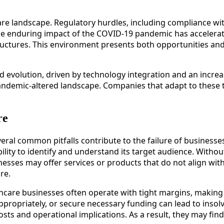
care landscape. Regulatory hurdles, including compliance wi
y, the enduring impact of the COVID-19 pandemic has accel
ructures. This environment presents both opportunities and
d evolution, driven by technology integration and an incre
andemic-altered landscape. Companies that adapt to these t
re
ral common pitfalls contribute to the failure of businesses
lity to identify and understand its target audience. Witho
nesses may offer services or products that do not align wi
re.
thcare businesses often operate with tight margins, making 
ppropriately, or secure necessary funding can lead to insolv
sts and operational implications. As a result, they may find