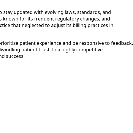
 to stay updated with evolving laws, standards, and
 is known for its frequent regulatory changes, and
ice that neglected to adjust its billing practices in
rioritize patient experience and be responsive to feedback.
windling patient trust. In a highly competitive
and success.