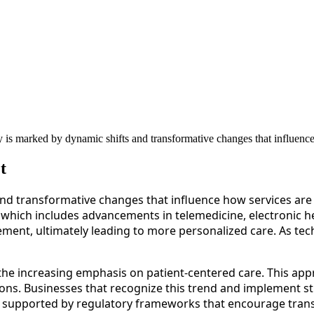
 is marked by dynamic shifts and transformative changes that influence
t
nd transformative changes that influence how services are 
 which includes advancements in telemedicine, electronic hea
ment, ultimately leading to more personalized care. As tec
 the increasing emphasis on patient-centered care. This app
ions. Businesses that recognize this trend and implement str
her supported by regulatory frameworks that encourage tra