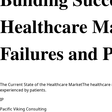
Healthcare M
Failures and 
The Current State of the Healthcare MarketThe healthcare 
experienced by patients.
IP
Pacific Viking Consulting