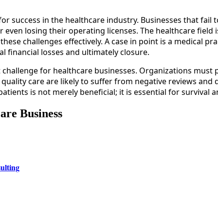
 for success in the healthcare industry. Businesses that fail
r even losing their operating licenses. The healthcare field
ese challenges effectively. A case in point is a medical pract
l financial losses and ultimately closure.
t challenge for healthcare businesses. Organizations must p
quality care are likely to suffer from negative reviews and d
ents is not merely beneficial; it is essential for survival 
care Business
ulting