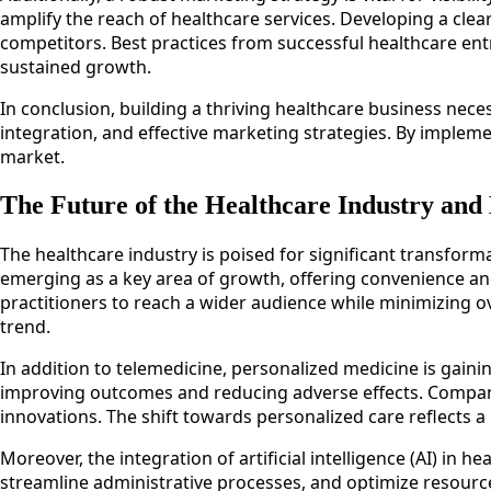
amplify the reach of healthcare services. Developing a cle
competitors. Best practices from successful healthcare en
sustained growth.
In conclusion, building a thriving healthcare business ne
integration, and effective marketing strategies. By impleme
market.
The Future of the Healthcare Industry and
The healthcare industry is poised for significant transfor
emerging as a key area of growth, offering convenience and a
practitioners to reach a wider audience while minimizing o
trend.
In addition to telemedicine, personalized medicine is gainin
improving outcomes and reducing adverse effects. Companies
innovations. The shift towards personalized care reflects a
Moreover, the integration of artificial intelligence (AI) in
streamline administrative processes, and optimize resource