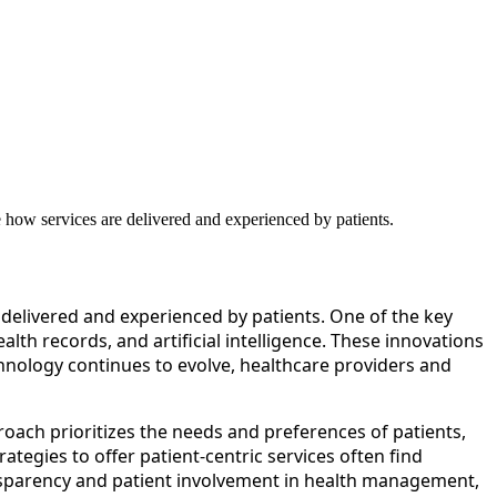
 how services are delivered and experienced by patients.
delivered and experienced by patients. One of the key
lth records, and artificial intelligence. These innovations
hnology continues to evolve, healthcare providers and
roach prioritizes the needs and preferences of patients,
ategies to offer patient-centric services often find
nsparency and patient involvement in health management,