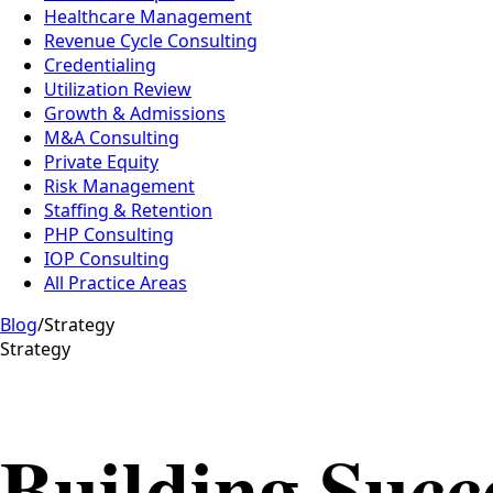
Healthcare Management
Revenue Cycle Consulting
Credentialing
Utilization Review
Growth & Admissions
M&A Consulting
Private Equity
Risk Management
Staffing & Retention
PHP Consulting
IOP Consulting
All Practice Areas
Blog
/
Strategy
Strategy
Building Succe