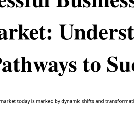
arket: Unders
Pathways to Su
market today is marked by dynamic shifts and transformati