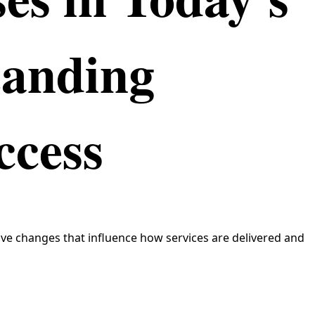
tanding
ccess
ve changes that influence how services are delivered and