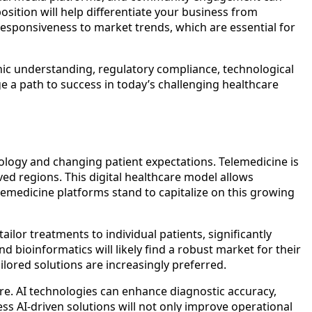
sition will help differentiate your business from
esponsiveness to market trends, which are essential for
ic understanding, regulatory compliance, technological
e a path to success in today’s challenging healthcare
nology and changing patient expectations. Telemedicine is
ved regions. This digital healthcare model allows
lemedicine platforms stand to capitalize on this growing
ilor treatments to individual patients, significantly
ioinformatics will likely find a robust market for their
ilored solutions are increasingly preferred.
 care. AI technologies can enhance diagnostic accuracy,
s AI-driven solutions will not only improve operational