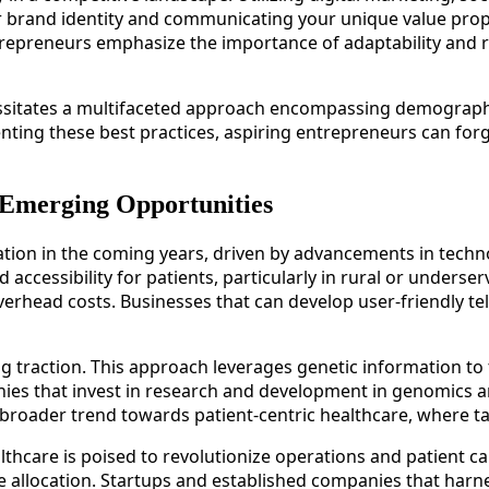
ar brand identity and communicating your unique value propo
trepreneurs emphasize the importance of adaptability and r
cessitates a multifaceted approach encompassing demograph
nting these best practices, aspiring entrepreneurs can forg
 Emerging Opportunities
mation in the coming years, driven by advancements in tech
ccessibility for patients, particularly in rural or underser
verhead costs. Businesses that can develop user-friendly te
g traction. This approach leverages genetic information to ta
 that invest in research and development in genomics and b
 broader trend towards patient-centric healthcare, where ta
 healthcare is poised to revolutionize operations and patient
 allocation. Startups and established companies that harnes