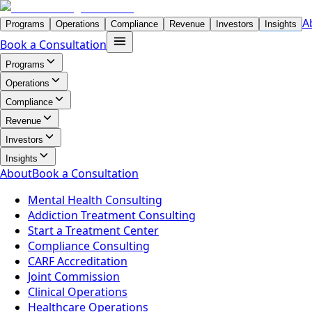
A
Programs
Operations
Compliance
Revenue
Investors
Insights
Book a Consultation
Programs
Operations
Compliance
Revenue
Investors
Insights
About
Book a Consultation
Mental Health Consulting
Addiction Treatment Consulting
Start a Treatment Center
Compliance Consulting
CARF Accreditation
Joint Commission
Clinical Operations
Healthcare Operations