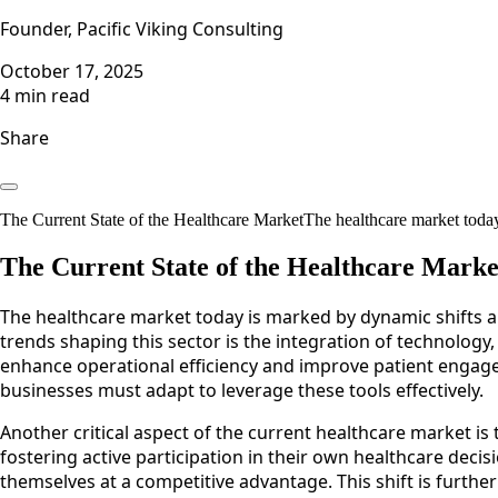
Founder, Pacific Viking Consulting
October 17, 2025
4 min read
Share
The Current State of the Healthcare MarketThe healthcare market today
The Current State of the Healthcare Marke
The healthcare market today is marked by dynamic shifts a
trends shaping this sector is the integration of technology,
enhance operational efficiency and improve patient engage
businesses must adapt to leverage these tools effectively.
Another critical aspect of the current healthcare market is
fostering active participation in their own healthcare decis
themselves at a competitive advantage. This shift is furt