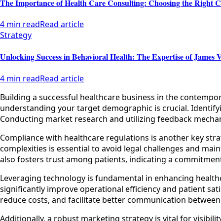
The Importance of Health Care Consulting: Choosing the Right C
4 min read
Read article
Strategy
Unlocking Success in Behavioral Health: The Expertise of James V
4 min read
Read article
Building a successful healthcare business in the contempo
understanding your target demographic is crucial. Identifyi
Conducting market research and utilizing feedback mechanis
Compliance with healthcare regulations is another key stra
complexities is essential to avoid legal challenges and mai
also fosters trust among patients, indicating a commitment
Leveraging technology is fundamental in enhancing healthc
significantly improve operational efficiency and patient sa
reduce costs, and facilitate better communication between 
Additionally, a robust marketing strategy is vital for visib