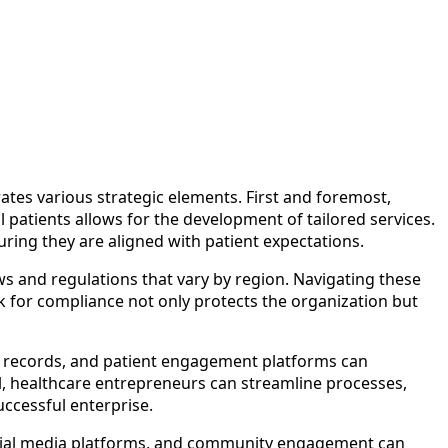
tes various strategic elements. First and foremost,
 patients allows for the development of tailored services.
ring they are aligned with patient expectations.
ws and regulations that vary by region. Navigating these
rk for compliance not only protects the organization but
th records, and patient engagement platforms can
el, healthcare entrepreneurs can streamline processes,
uccessful enterprise.
g, social media platforms, and community engagement can