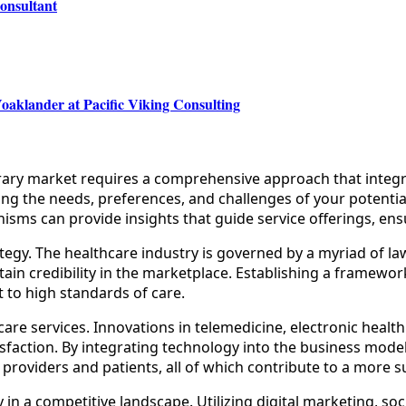
onsultant
oaklander at Pacific Viking Consulting
rary market requires a comprehensive approach that integra
ng the needs, preferences, and challenges of your potential
ms can provide insights that guide service offerings, ensu
tegy. The healthcare industry is governed by a myriad of la
ntain credibility in the marketplace. Establishing a framewo
 to high standards of care.
are services. Innovations in telemedicine, electronic heal
tisfaction. By integrating technology into the business mod
providers and patients, all of which contribute to a more s
ility in a competitive landscape. Utilizing digital marketin