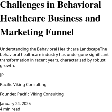
Challenges in Behavioral
Healthcare Business and
Marketing Funnel
Understanding the Behavioral Healthcare LandscapeThe
behavioral healthcare industry has undergone significant
transformation in recent years, characterized by robust
growth.
IP
Pacific Viking Consulting
Founder, Pacific Viking Consulting
January 24, 2025
4 min read