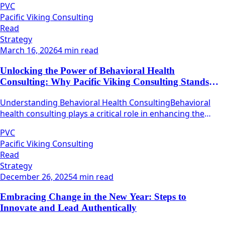
PVC
Pacific Viking Consulting
Read
Strategy
March 16, 2026
4 min read
Unlocking the Power of Behavioral Health
Consulting: Why Pacific Viking Consulting Stands
Out
Understanding Behavioral Health ConsultingBehavioral
health consulting plays a critical role in enhancing the
quality and efficacy of mental health services.
PVC
Pacific Viking Consulting
Read
Strategy
December 26, 2025
4 min read
Embracing Change in the New Year: Steps to
Innovate and Lead Authentically