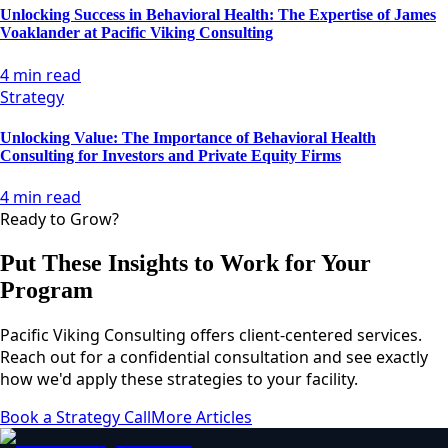
Unlocking Success in Behavioral Health: The Expertise of James
Voaklander at Pacific Viking Consulting
4 min read
Strategy
Unlocking Value: The Importance of Behavioral Health
Consulting for Investors and Private Equity Firms
4 min read
Ready to Grow?
Put These Insights to Work for Your
Program
Pacific Viking Consulting offers client-centered services.
Reach out for a confidential consultation and see exactly
how we'd apply these strategies to your facility.
Book a Strategy Call
More Articles