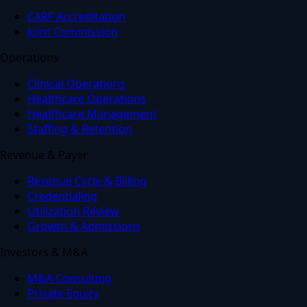
CARF Accreditation
Joint Commission
Operations
Clinical Operations
Healthcare Operations
Healthcare Management
Staffing & Retention
Revenue & Payer
Revenue Cycle & Billing
Credentialing
Utilization Review
Growth & Admissions
Investors & M&A
M&A Consulting
Private Equity