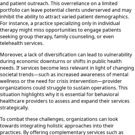
and patient outreach. This overreliance on a limited
portfolio can leave potential clients underserved and may
inhibit the ability to attract varied patient demographics.
For instance, a practice specializing only in individual
therapy might miss opportunities to engage patients
seeking group therapy, family counseling, or even
telehealth services.
Moreover, a lack of diversification can lead to vulnerability
during economic downturns or shifts in public health
needs. If services become less relevant in light of changing
societal trends—such as increased awareness of mental
wellness or the need for crisis intervention—provider
organizations could struggle to sustain operations. This
situation highlights why it is essential for behavioral
healthcare providers to assess and expand their services
strategically.
To combat these challenges, organizations can look
towards integrating holistic approaches into their
practices. By offering complementary services such as