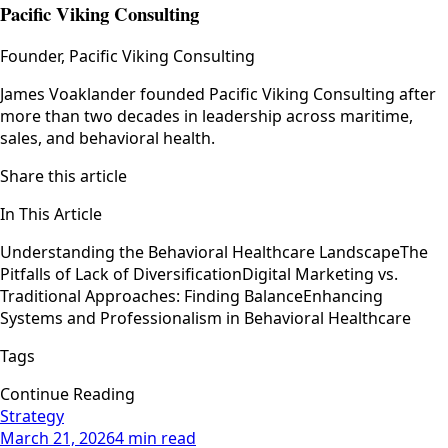
Pacific Viking Consulting
Founder, Pacific Viking Consulting
James Voaklander founded Pacific Viking Consulting after
more than two decades in leadership across maritime,
sales, and behavioral health.
Share this article
In This Article
Understanding the Behavioral Healthcare Landscape
The
Pitfalls of Lack of Diversification
Digital Marketing vs.
Traditional Approaches: Finding Balance
Enhancing
Systems and Professionalism in Behavioral Healthcare
Tags
Continue Reading
Strategy
March 21, 2026
4 min read