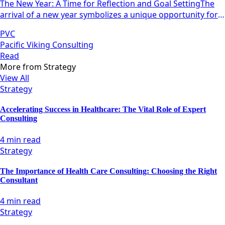
The New Year: A Time for Reflection and Goal SettingThe
arrival of a new year symbolizes a unique opportunity for
individuals and teams alike to pause, reflect, and
PVC
strategize.
Pacific Viking Consulting
Read
More from
Strategy
View All
Strategy
Accelerating Success in Healthcare: The Vital Role of Expert
Consulting
4 min read
Strategy
The Importance of Health Care Consulting: Choosing the Right
Consultant
4 min read
Strategy