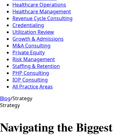
Healthcare Operations
Healthcare Management
Revenue Cycle Consulting
Credentialing
Utilization Review
Growth & Admissions
M&A Consulting
Private Equity
Risk Management
Staffing & Retention
PHP Consulting
IOP Consulting
All Practice Areas
Blog
/
Strategy
Strategy
Navigating the Biggest