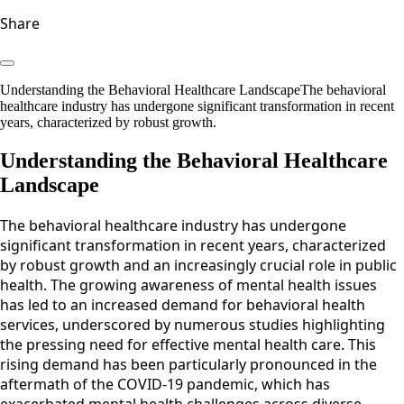
Share
Understanding the Behavioral Healthcare LandscapeThe behavioral
healthcare industry has undergone significant transformation in recent
years, characterized by robust growth.
Understanding the Behavioral Healthcare
Landscape
The behavioral healthcare industry has undergone
significant transformation in recent years, characterized
by robust growth and an increasingly crucial role in public
health. The growing awareness of mental health issues
has led to an increased demand for behavioral health
services, underscored by numerous studies highlighting
the pressing need for effective mental health care. This
rising demand has been particularly pronounced in the
aftermath of the COVID-19 pandemic, which has
exacerbated mental health challenges across diverse