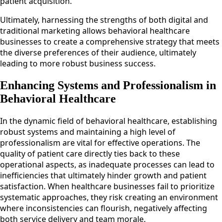
patient acquisition.
Ultimately, harnessing the strengths of both digital and
traditional marketing allows behavioral healthcare
businesses to create a comprehensive strategy that meets
the diverse preferences of their audience, ultimately
leading to more robust business success.
Enhancing Systems and Professionalism in
Behavioral Healthcare
In the dynamic field of behavioral healthcare, establishing
robust systems and maintaining a high level of
professionalism are vital for effective operations. The
quality of patient care directly ties back to these
operational aspects, as inadequate processes can lead to
inefficiencies that ultimately hinder growth and patient
satisfaction. When healthcare businesses fail to prioritize
systematic approaches, they risk creating an environment
where inconsistencies can flourish, negatively affecting
both service delivery and team morale.