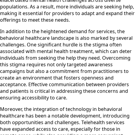
populations. As a result, more individuals are seeking help,
making it essential for providers to adapt and expand their
offerings to meet these needs.
In addition to the heightened demand for services, the
behavioral healthcare landscape is also marked by several
challenges. One significant hurdle is the stigma often
associated with mental health treatment, which can deter
individuals from seeking the help they need. Overcoming
this stigma requires not only targeted awareness
campaigns but also a commitment from practitioners to
create an environment that fosters openness and
acceptance. Effective communication between providers
and patients is critical in addressing these concerns and
ensuring accessibility to care.
Moreover, the integration of technology in behavioral
healthcare has been a notable development, introducing
both opportunities and challenges. Telehealth services
have expanded access to care, especially for those in