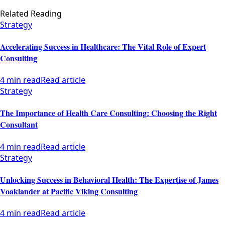
Related Reading
Strategy
Accelerating Success in Healthcare: The Vital Role of Expert
Consulting
4 min read
Read article
Strategy
The Importance of Health Care Consulting: Choosing the Right
Consultant
4 min read
Read article
Strategy
Unlocking Success in Behavioral Health: The Expertise of James
Voaklander at Pacific Viking Consulting
4 min read
Read article