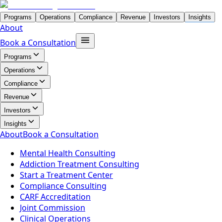
Programs
Operations
Compliance
Revenue
Investors
Insights
About
Book a Consultation
Programs
Operations
Compliance
Revenue
Investors
Insights
About
Book a Consultation
Mental Health Consulting
Addiction Treatment Consulting
Start a Treatment Center
Compliance Consulting
CARF Accreditation
Joint Commission
Clinical Operations