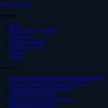
All Practice Areas
Company
About
When to Hire a Consultant
Framework
Operations Glossary
Benchmarks Guide
Insights
Contact
Resources
Behavioral Health Operational Assessment Checklist
Behavioral Health KPI Dashboard Template
Treatment Center Startup Checklist
CARF Readiness Checklist
Revenue Cycle Leak Audit Checklist
M&A Readiness Checklist