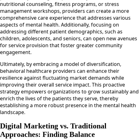
nutritional counseling, fitness programs, or stress
management workshops, providers can create a more
comprehensive care experience that addresses various
aspects of mental health. Additionally, focusing on
addressing different patient demographics, such as
children, adolescents, and seniors, can open new avenues
for service provision that foster greater community
engagement.
Ultimately, by embracing a model of diversification,
behavioral healthcare providers can enhance their
resilience against fluctuating market demands while
improving their overall service impact. This proactive
strategy empowers organizations to grow sustainably and
enrich the lives of the patients they serve, thereby
establishing a more robust presence in the mental health
landscape.
Digital Marketing vs. Traditional
Approaches: Finding Balance