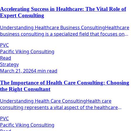
Accelerating Success in Healthcare: The Vital Role of
Expert Consulting
Understanding Healthcare Business ConsultingHealthcare
business consulting is a specialized field that focuses on
maximizing the operational efficiency and effectiveness of
PVC
healthcare organizations.
Pacific Viking Consulting
Read
Strategy
March 21, 2026
4 min read
The Importance of Health Care Consulting: Choosing
the Right Consultant
Understanding Health Care ConsultingHealth care
consulting represents a vital aspect of the healthcare
industry, focusing on the optimization of various
PVC
operational processes within healthcare organizations.
Pacific Viking Consulting