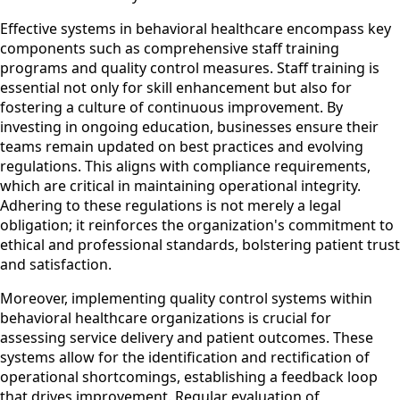
Effective systems in behavioral healthcare encompass key
components such as comprehensive staff training
programs and quality control measures. Staff training is
essential not only for skill enhancement but also for
fostering a culture of continuous improvement. By
investing in ongoing education, businesses ensure their
teams remain updated on best practices and evolving
regulations. This aligns with compliance requirements,
which are critical in maintaining operational integrity.
Adhering to these regulations is not merely a legal
obligation; it reinforces the organization's commitment to
ethical and professional standards, bolstering patient trust
and satisfaction.
Moreover, implementing quality control systems within
behavioral healthcare organizations is crucial for
assessing service delivery and patient outcomes. These
systems allow for the identification and rectification of
operational shortcomings, establishing a feedback loop
that drives improvement. Regular evaluation of