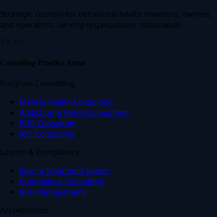
Strategic counsel for behavioral health investors, owners,
and operators. Serving organizations nationwide.
ᚠ ᚢ ᚦ ᚨ
Consulting Practice Areas
Program Consulting
Mental Health Consulting
Addiction & Rehab Consulting
PHP Consulting
IOP Consulting
Launch & Compliance
Start a Treatment Center
Compliance Consulting
Risk Management
Accreditation