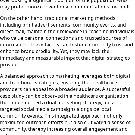
overlooking a significant portion of the population who
may prefer more conventional communications methods.
On the other hand, traditional marketing methods,
including print advertisements, community events, and
direct mail, maintain their relevance in reaching individuals
who value personal connections and trusted sources of
information. These tactics can foster community trust and
enhance brand credibility. Yet, they may lack the
immediacy and measurable impact that digital strategies
provide.
A balanced approach to marketing leverages both digital
and traditional strategies, ensuring that healthcare
providers can appeal to a broader audience. A successful
case study can be observed in a healthcare organization
that implemented a dual marketing strategy, utilizing
targeted social media campaigns alongside local
community events. This integrated approach not only
maximized outreach efforts but also cultivated a sense of
community, thereby increasing overall engagement and