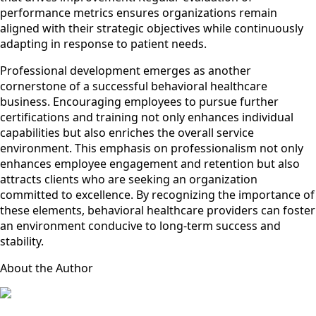
performance metrics ensures organizations remain
aligned with their strategic objectives while continuously
adapting in response to patient needs.
Professional development emerges as another
cornerstone of a successful behavioral healthcare
business. Encouraging employees to pursue further
certifications and training not only enhances individual
capabilities but also enriches the overall service
environment. This emphasis on professionalism not only
enhances employee engagement and retention but also
attracts clients who are seeking an organization
committed to excellence. By recognizing the importance of
these elements, behavioral healthcare providers can foster
an environment conducive to long-term success and
stability.
About the Author