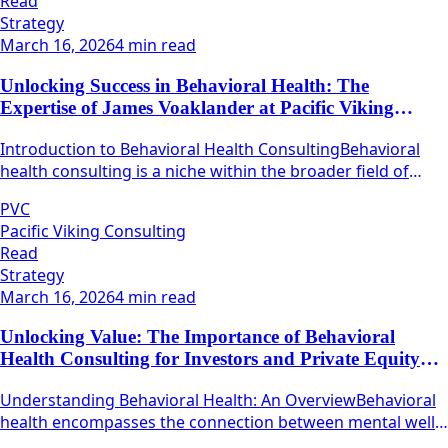
Read
Strategy
March 16, 2026
4 min read
Unlocking Success in Behavioral Health: The
Expertise of James Voaklander at Pacific Viking
Consulting
Introduction to Behavioral Health ConsultingBehavioral
health consulting is a niche within the broader field of
health care that focuses on mental well-being and
PVC
emotional resilience.
Pacific Viking Consulting
Read
Strategy
March 16, 2026
4 min read
Unlocking Value: The Importance of Behavioral
Health Consulting for Investors and Private Equity
Firms
Understanding Behavioral Health: An OverviewBehavioral
health encompasses the connection between mental well-
being and physical health.