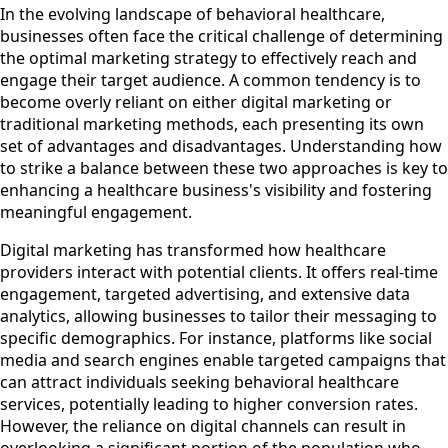
In the evolving landscape of behavioral healthcare,
businesses often face the critical challenge of determining
the optimal marketing strategy to effectively reach and
engage their target audience. A common tendency is to
become overly reliant on either digital marketing or
traditional marketing methods, each presenting its own
set of advantages and disadvantages. Understanding how
to strike a balance between these two approaches is key to
enhancing a healthcare business's visibility and fostering
meaningful engagement.
Digital marketing has transformed how healthcare
providers interact with potential clients. It offers real-time
engagement, targeted advertising, and extensive data
analytics, allowing businesses to tailor their messaging to
specific demographics. For instance, platforms like social
media and search engines enable targeted campaigns that
can attract individuals seeking behavioral healthcare
services, potentially leading to higher conversion rates.
However, the reliance on digital channels can result in