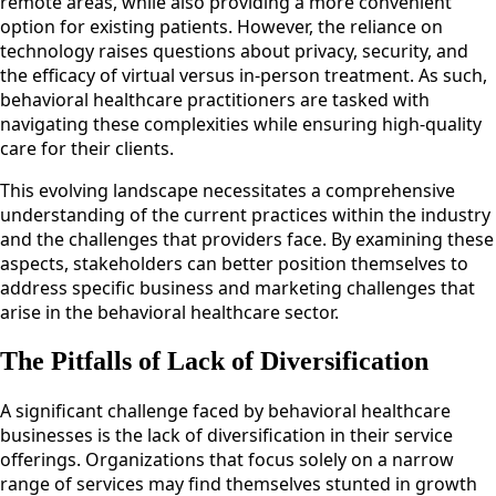
remote areas, while also providing a more convenient
option for existing patients. However, the reliance on
technology raises questions about privacy, security, and
the efficacy of virtual versus in-person treatment. As such,
behavioral healthcare practitioners are tasked with
navigating these complexities while ensuring high-quality
care for their clients.
This evolving landscape necessitates a comprehensive
understanding of the current practices within the industry
and the challenges that providers face. By examining these
aspects, stakeholders can better position themselves to
address specific business and marketing challenges that
arise in the behavioral healthcare sector.
The Pitfalls of Lack of Diversification
A significant challenge faced by behavioral healthcare
businesses is the lack of diversification in their service
offerings. Organizations that focus solely on a narrow
range of services may find themselves stunted in growth