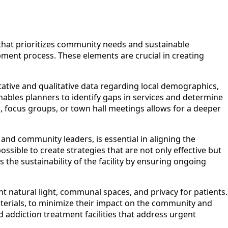
 that prioritizes community needs and sustainable
ment process. These elements are crucial in creating
ative and qualitative data regarding local demographics,
enables planners to identify gaps in services and determine
 focus groups, or town hall meetings allows for a deeper
and community leaders, is essential in aligning the
possible to create strategies that are not only effective but
 the sustainability of the facility by ensuring ongoing
ient natural light, communal spaces, and privacy for patients.
materials, to minimize their impact on the community and
 addiction treatment facilities that address urgent