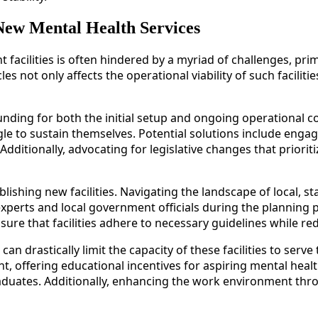
New Mental Health Services
 facilities is often hindered by a myriad of challenges, pr
 not only affects the operational viability of such faciliti
ing for both the initial setup and ongoing operational cost
to sustain themselves. Potential solutions include engagi
 Additionally, advocating for legislative changes that prior
blishing new facilities. Navigating the landscape of local, s
xperts and local government officials during the planning 
sure that facilities adhere to necessary guidelines while r
 drastically limit the capacity of these facilities to serve 
t, offering educational incentives for aspiring mental heal
d graduates. Additionally, enhancing the work environment 