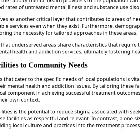
s, the ratio of mental health providers to the population can
eased rates of untreated mental illness and substance use di
s as another critical layer that contributes to areas of ne
lable services even when they exist. Furthermore, demographi
ring the necessity for tailored approaches in these areas.
nt that underserved areas share characteristics that requir
ental health and addiction services, ultimately fostering he
ilities to Community Needs
 that cater to the specific needs of local populations is vita
eir mental health and addiction issues. By tailoring these f
ical component in achieving successful treatment outcomes.
heir own context.
lities is the potential to reduce stigma associated with s
se facilities as respectful and relevant. In contrast, a one-s
edding local culture and practices into the treatment process