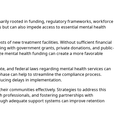
imarily rooted in funding, regulatory frameworks, workforce
es but can also impede access to essential mental health
s of new treatment facilities. Without sufficient financial
ng with government grants, private donations, and public-
itize mental health funding can create a more favorable
tate, and federal laws regarding mental health services can
phase can help to streamline the compliance process.
educing delays in implementation.
their communities effectively. Strategies to address this
th professionals, and fostering partnerships with
through adequate support systems can improve retention