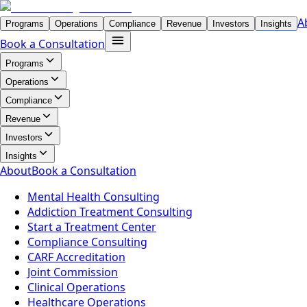
A
Programs
Operations
Compliance
Revenue
Investors
Insights
Book a Consultation
Programs
Operations
Compliance
Revenue
Investors
Insights
About
Book a Consultation
Mental Health Consulting
Addiction Treatment Consulting
Start a Treatment Center
Compliance Consulting
CARF Accreditation
Joint Commission
Clinical Operations
Healthcare Operations