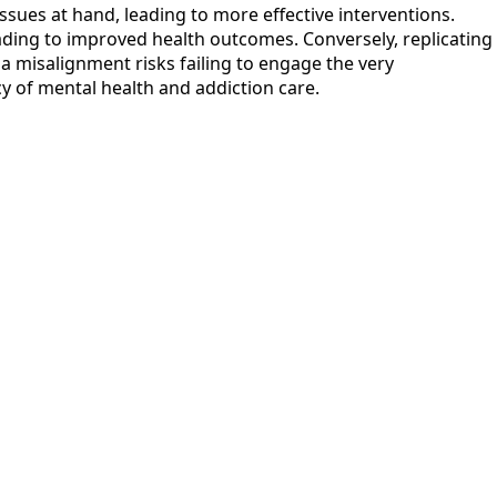
sues at hand, leading to more effective interventions.
ading to improved health outcomes. Conversely, replicating
a misalignment risks failing to engage the very
cy of mental health and addiction care.