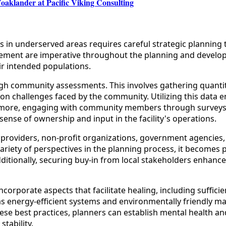
oaklander at Pacific Viking Consulting
es in underserved areas requires careful strategic planning
lvement are imperative throughout the planning and develop
ir intended populations.
ugh community assessments. This involves gathering quantit
tion challenges faced by the community. Utilizing this data 
hermore, engaging with community members through surveys,
ense of ownership and input in the facility's operations.
 providers, non-profit organizations, government agencies, 
a variety of perspectives in the planning process, it becomes 
ditionally, securing buy-in from local stakeholders enhances
 incorporate aspects that facilitate healing, including suffic
h as energy-efficient systems and environmentally friendly 
se best practices, planners can establish mental health and
tability.