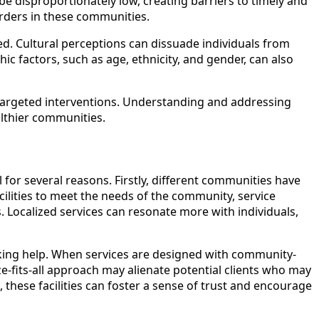
 be disproportionately low, creating barriers to timely and
sorders in these communities.
ed. Cultural perceptions can dissuade individuals from
c factors, such as age, ethnicity, and gender, can also
e targeted interventions. Understanding and addressing
althier communities.
l for several reasons. Firstly, different communities have
acilities to meet the needs of the community, service
 Localized services can resonate more with individuals,
eeking help. When services are designed with community-
ize-fits-all approach may alienate potential clients who may
, these facilities can foster a sense of trust and encourage