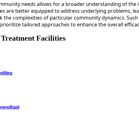
mmunity needs allows for a broader understanding of the is
ues are better equipped to address underlying problems, le
k the complexities of particular community dynamics. Such 
 prioritize tailored approaches to enhance the overall effica
 Treatment Facilities
ulting
onsultant