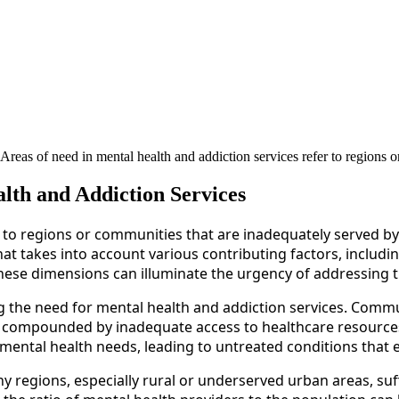
eas of need in mental health and addiction services refer to regions o
lth and Addiction Services
 to regions or communities that are inadequately served by e
at takes into account various contributing factors, includi
ese dimensions can illuminate the urgency of addressing th
g the need for mental health and addiction services. Commu
s, compounded by inadequate access to healthcare resourc
r mental health needs, leading to untreated conditions that
Many regions, especially rural or underserved urban areas, s