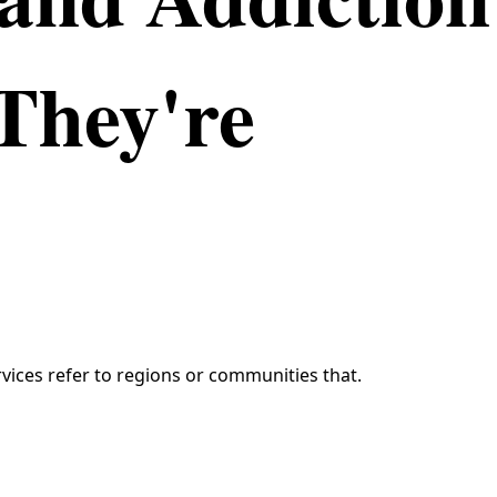
They're
vices refer to regions or communities that.