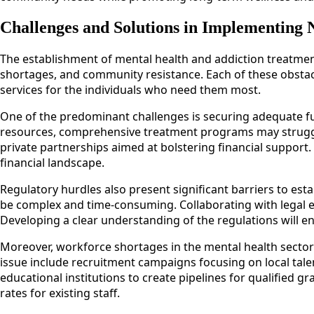
Challenges and Solutions in Implementing 
The establishment of mental health and addiction treatment
shortages, and community resistance. Each of these obstacles
services for the individuals who need them most.
One of the predominant challenges is securing adequate fund
resources, comprehensive treatment programs may struggle 
private partnerships aimed at bolstering financial support.
financial landscape.
Regulatory hurdles also present significant barriers to esta
be complex and time-consuming. Collaborating with legal e
Developing a clear understanding of the regulations will en
Moreover, workforce shortages in the mental health sector can
issue include recruitment campaigns focusing on local talen
educational institutions to create pipelines for qualifie
rates for existing staff.