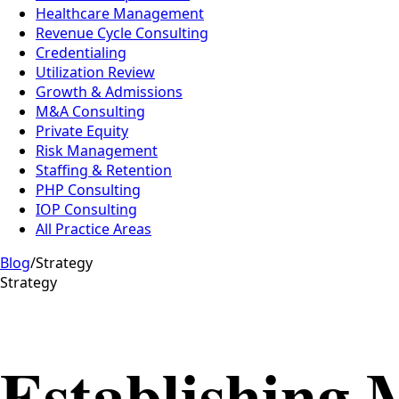
Healthcare Management
Revenue Cycle Consulting
Credentialing
Utilization Review
Growth & Admissions
M&A Consulting
Private Equity
Risk Management
Staffing & Retention
PHP Consulting
IOP Consulting
All Practice Areas
Blog
/
Strategy
Strategy
Establishing 