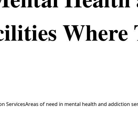
ilities Where 
n ServicesAreas of need in mental health and addiction ser