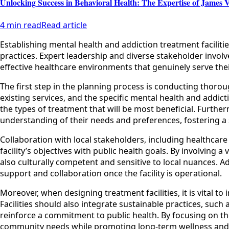
Unlocking Success in Behavioral Health: The Expertise of James V
4 min read
Read article
Establishing mental health and addiction treatment faciliti
practices. Expert leadership and diverse stakeholder invo
effective healthcare environments that genuinely serve the
The first step in the planning process is conducting thoro
existing services, and the specific mental health and addic
the types of treatment that will be most beneficial. Furt
understanding of their needs and preferences, fostering a s
Collaboration with local stakeholders, including healthcare
facility’s objectives with public health goals. By involving 
also culturally competent and sensitive to local nuances. Ad
support and collaboration once the facility is operational.
Moreover, when designing treatment facilities, it is vital to
Facilities should also integrate sustainable practices, suc
reinforce a commitment to public health. By focusing on the
community needs while promoting long-term wellness and s