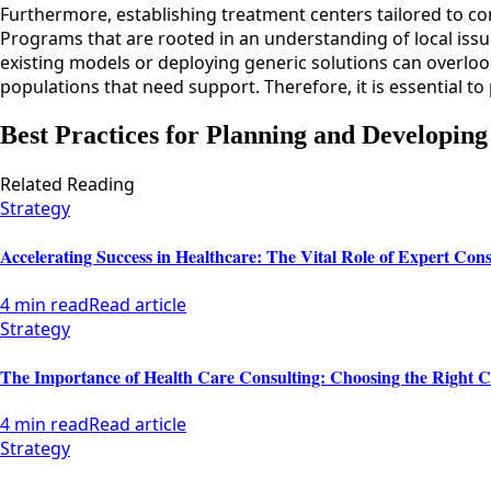
Furthermore, establishing treatment centers tailored to co
Programs that are rooted in an understanding of local iss
existing models or deploying generic solutions can overloo
populations that need support. Therefore, it is essential to
Best Practices for Planning and Developing
Related Reading
Strategy
Accelerating Success in Healthcare: The Vital Role of Expert Cons
4 min read
Read article
Strategy
The Importance of Health Care Consulting: Choosing the Right C
4 min read
Read article
Strategy