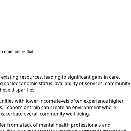
r communities that.
xisting resources, leading to significant gaps in care.
ng socioeconomic status, availability of services, community
ese disparities.
nities with lower income levels often experience higher
es. Economic strain can create an environment where
 exacerbate overall community well-being.
uffer from a lack of mental health professionals and