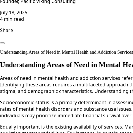
Founder, Pacific Viking Consulting
July 18, 2025
4 min read
Share
Understanding Areas of Need in Mental Health and Addiction ServicesAr
Understanding Areas of Need in Mental Hea
Areas of need in mental health and addiction services refer
Identifying these areas requires a multifaceted approach th
stigma, and demographic characteristics. Understanding th
Socioeconomic status is a primary determinant in assessin
rates of mental health disorders and substance use issue
individuals may prioritize immediate financial survival ove
Equally important is the existing availability of services. 