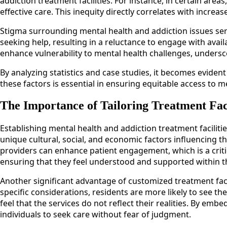
addiction treatment facilities. For instance, in certain area
effective care. This inequity directly correlates with incr
Stigma surrounding mental health and addiction issues serve
seeking help, resulting in a reluctance to engage with avai
enhance vulnerability to mental health challenges, undersco
By analyzing statistics and case studies, it becomes evide
these factors is essential in ensuring equitable access to m
The Importance of Tailoring Treatment Fac
Establishing mental health and addiction treatment facilities
unique cultural, social, and economic factors influencing th
providers can enhance patient engagement, which is a crit
ensuring that they feel understood and supported within t
Another significant advantage of customized treatment faci
specific considerations, residents are more likely to see the
feel that the services do not reflect their realities. By emb
individuals to seek care without fear of judgment.