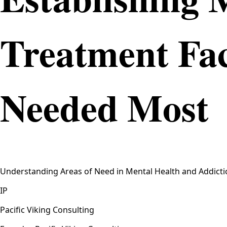
Treatment Fac
Needed Most
Understanding Areas of Need in Mental Health and Addictio
IP
Pacific Viking Consulting