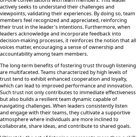
actively seeks to understand their challenges and
viewpoints, validating their experiences. By doing so, team
members feel recognized and appreciated, reinforcing
their trust in the leader's intentions. Furthermore, when
leaders acknowledge and incorporate feedback into
decision-making processes, it reinforces the notion that all
voices matter, encouraging a sense of ownership and
accountability among team members.
The long-term benefits of fostering trust through listening
are multifaceted. Teams characterized by high levels of
trust tend to exhibit enhanced cooperation and loyalty,
which can lead to improved performance and innovation.
Such trust not only contributes to immediate effectiveness
but also builds a resilient team dynamic capable of
navigating challenges. When leaders consistently listen
and engage with their teams, they cultivate a supportive
atmosphere where individuals are more inclined to
collaborate, share ideas, and contribute to shared goals.