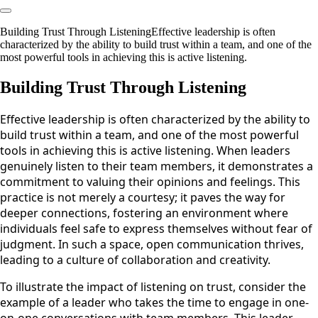
Building Trust Through ListeningEffective leadership is often
characterized by the ability to build trust within a team, and one of the
most powerful tools in achieving this is active listening.
Building Trust Through Listening
Effective leadership is often characterized by the ability to
build trust within a team, and one of the most powerful
tools in achieving this is active listening. When leaders
genuinely listen to their team members, it demonstrates a
commitment to valuing their opinions and feelings. This
practice is not merely a courtesy; it paves the way for
deeper connections, fostering an environment where
individuals feel safe to express themselves without fear of
judgment. In such a space, open communication thrives,
leading to a culture of collaboration and creativity.
To illustrate the impact of listening on trust, consider the
example of a leader who takes the time to engage in one-
on-one conversations with team members. This leader