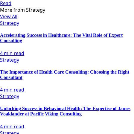
Read
More from
Strategy
View All
Strategy
Accelerating Success in Healthcare: The Vital Role of Expert
Consulting
4 min read
Strategy
The Importance of Health Care Consulting: Choosing the Right
Consultant
4 min read
Strategy
Unlocking Success in Behavioral Health: The Expertise of James
Voaklander at Pacific Viking Consulting
4 min read
Strategy