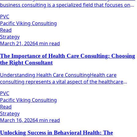
business consulting is a specialized field that focuses on
maximizing the operational efficiency and effectiveness of
PVC
healthcare organizations.
Pacific Viking Consulting
Read
Strategy
March 21, 2026
4 min read
The Importance of Health Care Consulting: Choosing
the Right Consultant
Understanding Health Care ConsultingHealth care
consulting represents a vital aspect of the healthcare
industry, focusing on the optimization of various
PVC
operational processes within healthcare organizations.
Pacific Viking Consulting
Read
Strategy
March 16, 2026
4 min read
Unlocking Success in Behavioral Health: The