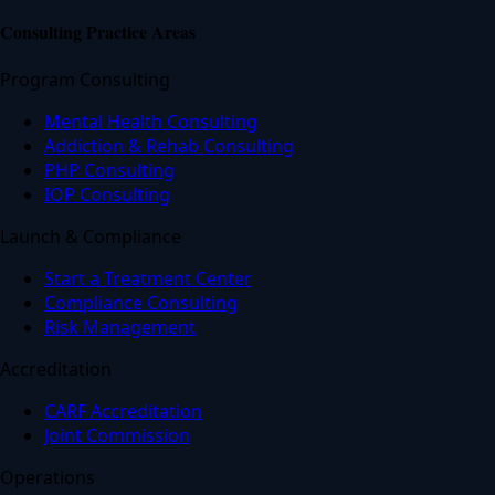
Consulting Practice Areas
Program Consulting
Mental Health Consulting
Addiction & Rehab Consulting
PHP Consulting
IOP Consulting
Launch & Compliance
Start a Treatment Center
Compliance Consulting
Risk Management
Accreditation
CARF Accreditation
Joint Commission
Operations