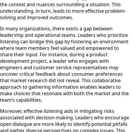
the context and nuances surrounding a situation. This
understanding, in turn, leads to more effective problem-
solving and improved outcomes.
In many organizations, there exists a gap between
leadership and operational teams. Leaders who prioritize
listening can bridge this gap by fostering an environment
where team members feel valued and empowered to
share their input. For instance, during a product
development project, a leader who engages with
engineers and customer service representatives may
uncover critical feedback about consumer preferences
that market research did not reveal. This collaborative
approach to gathering information enables leaders to
make choices that resonate with both the market and the
team’s capabilities.
Moreover, effective listening aids in mitigating risks
associated with decision-making. Leaders who encourage
open dialogue are more likely to identify potential pitfalls
and gather diverse perspectives on complex issues. This