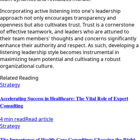
Incorporating active listening into one's leadership
approach not only encourages transparency and
openness but also cultivates trust. Trust is a cornerstone
of effective teamwork, and leaders who are attuned to
their team members' thoughts and concerns significantly
enhance their authority and respect. As such, developing a
listening leadership style becomes instrumental in
maximizing team potential and cultivating a robust
organizational culture.
Related Reading
Strategy
Accelerating Success in Healthcare: The Vital Role of Expert
Consulting
4 min read
Read article
Strategy
The Importance of Health Care Consulting: Choosing the Right