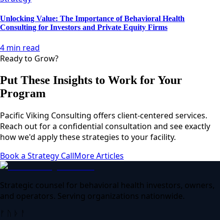
Unlocking Value: The Importance of Behavioral Health
Consulting for Investors and Private Equity Firms
4 min read
Ready to Grow?
Put These Insights to Work for Your
Program
Pacific Viking Consulting offers client-centered services.
Reach out for a confidential consultation and see exactly
how we'd apply these strategies to your facility.
Book a Strategy Call
More Articles
Strategic counsel for behavioral health investors, owners,
and operators. Serving organizations nationwide.
ᚠ ᚢ ᚦ ᚨ