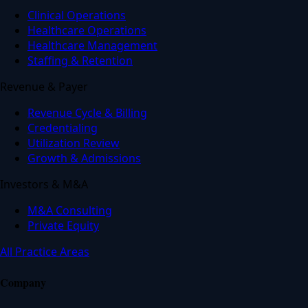
Clinical Operations
Healthcare Operations
Healthcare Management
Staffing & Retention
Revenue & Payer
Revenue Cycle & Billing
Credentialing
Utilization Review
Growth & Admissions
Investors & M&A
M&A Consulting
Private Equity
All Practice Areas
Company