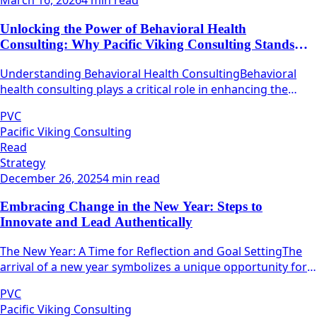
March 16, 2026
4 min read
Unlocking the Power of Behavioral Health
Consulting: Why Pacific Viking Consulting Stands
Out
Understanding Behavioral Health ConsultingBehavioral
health consulting plays a critical role in enhancing the
quality and efficacy of mental health services.
PVC
Pacific Viking Consulting
Read
Strategy
December 26, 2025
4 min read
Embracing Change in the New Year: Steps to
Innovate and Lead Authentically
The New Year: A Time for Reflection and Goal SettingThe
arrival of a new year symbolizes a unique opportunity for
individuals and teams alike to pause, reflect, and
PVC
strategize.
Pacific Viking Consulting