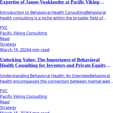
Expertise of James Voaklander at Pacific Viking
Consulting
Introduction to Behavioral Health ConsultingBehavioral
health consulting is a niche within the broader field of
health care that focuses on mental well-being and
PVC
emotional resilience.
Pacific Viking Consulting
Read
Strategy
March 16, 2026
4 min read
Unlocking Value: The Importance of Behavioral
Health Consulting for Investors and Private Equity
Firms
Understanding Behavioral Health: An OverviewBehavioral
health encompasses the connection between mental well-
being and physical health.
PVC
Pacific Viking Consulting
Read
Strategy