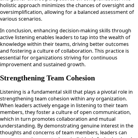
holistic approach minimizes the chances of oversight and
oversimplification, allowing for a balanced assessment of
various scenarios.
In conclusion, enhancing decision-making skills through
active listening enables leaders to tap into the wealth of
knowledge within their teams, driving better outcomes
and fostering a culture of collaboration. This practice is
essential for organizations striving for continuous
improvement and sustained growth.
Strengthening Team Cohesion
Listening is a fundamental skill that plays a pivotal role in
strengthening team cohesion within any organization.
When leaders actively engage in listening to their team
members, they foster a culture of open communication,
which in turn promotes collaboration and mutual
understanding. By demonstrating genuine interest in the
thoughts and concerns of team members, leaders can