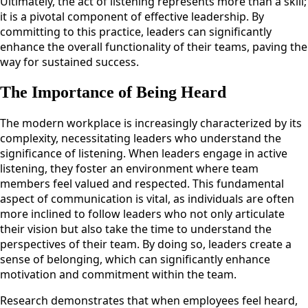
Ultimately, the act of listening represents more than a skill;
it is a pivotal component of effective leadership. By
committing to this practice, leaders can significantly
enhance the overall functionality of their teams, paving the
way for sustained success.
The Importance of Being Heard
The modern workplace is increasingly characterized by its
complexity, necessitating leaders who understand the
significance of listening. When leaders engage in active
listening, they foster an environment where team
members feel valued and respected. This fundamental
aspect of communication is vital, as individuals are often
more inclined to follow leaders who not only articulate
their vision but also take the time to understand the
perspectives of their team. By doing so, leaders create a
sense of belonging, which can significantly enhance
motivation and commitment within the team.
Research demonstrates that when employees feel heard,