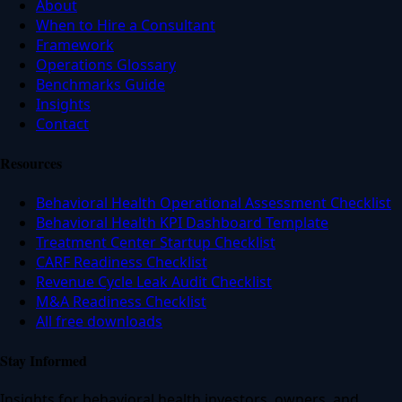
About
When to Hire a Consultant
Framework
Operations Glossary
Benchmarks Guide
Insights
Contact
Resources
Behavioral Health Operational Assessment Checklist
Behavioral Health KPI Dashboard Template
Treatment Center Startup Checklist
CARF Readiness Checklist
Revenue Cycle Leak Audit Checklist
M&A Readiness Checklist
All free downloads
Stay Informed
Insights for behavioral health investors, owners, and