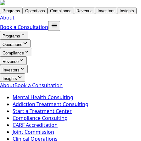
Programs
Operations
Compliance
Revenue
Investors
Insights
About
Book a Consultation
Programs
Operations
Compliance
Revenue
Investors
Insights
About
Book a Consultation
Mental Health Consulting
Addiction Treatment Consulting
Start a Treatment Center
Compliance Consulting
CARF Accreditation
Joint Commission
Clinical Operations