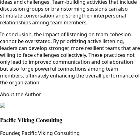
ideas and challenges. Team-building activities that include
discussion groups or brainstorming sessions can also
stimulate conversation and strengthen interpersonal
relationships among team members.
In conclusion, the impact of listening on team cohesion
cannot be overstated. By prioritizing active listening,
leaders can develop stronger, more resilient teams that are
willing to face challenges collectively. These practices not
only lead to improved communication and collaboration
but also forge powerful connections among team
members, ultimately enhancing the overall performance of
the organization.
About the Author
Pacific Viking Consulting
Founder, Pacific Viking Consulting