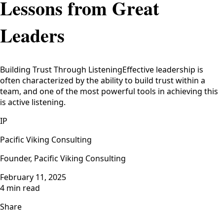
Lessons from Great
Leaders
Building Trust Through ListeningEffective leadership is
often characterized by the ability to build trust within a
team, and one of the most powerful tools in achieving this
is active listening.
IP
Pacific Viking Consulting
Founder, Pacific Viking Consulting
February 11, 2025
4 min read
Share