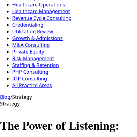
Healthcare Operations
Healthcare Management
Revenue Cycle Consulting
Credentialing
Utilization Review
Growth & Admissions
M&A Consulting
Private Equity
Risk Management
Staffing & Retention
PHP Consulting
IOP Consulting
All Practice Areas
Blog
/
Strategy
Strategy
The Power of Listening: