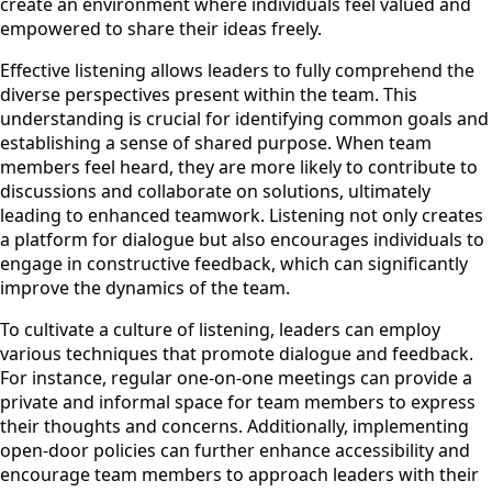
create an environment where individuals feel valued and
empowered to share their ideas freely.
Effective listening allows leaders to fully comprehend the
diverse perspectives present within the team. This
understanding is crucial for identifying common goals and
establishing a sense of shared purpose. When team
members feel heard, they are more likely to contribute to
discussions and collaborate on solutions, ultimately
leading to enhanced teamwork. Listening not only creates
a platform for dialogue but also encourages individuals to
engage in constructive feedback, which can significantly
improve the dynamics of the team.
To cultivate a culture of listening, leaders can employ
various techniques that promote dialogue and feedback.
For instance, regular one-on-one meetings can provide a
private and informal space for team members to express
their thoughts and concerns. Additionally, implementing
open-door policies can further enhance accessibility and
encourage team members to approach leaders with their