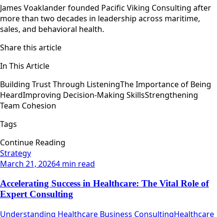
James Voaklander founded Pacific Viking Consulting after
more than two decades in leadership across maritime,
sales, and behavioral health.
Share this article
In This Article
Building Trust Through Listening
The Importance of Being
Heard
Improving Decision-Making Skills
Strengthening
Team Cohesion
Tags
Continue Reading
Strategy
March 21, 2026
4 min read
Accelerating Success in Healthcare: The Vital Role of
Expert Consulting
Understanding Healthcare Business ConsultingHealthcare