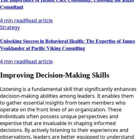
Consultant
4 min read
Read article
Strategy
Unlocking Success in Behavioral Health: The Expertise of James
Voaklander at Pacific Viking Consulting
4 min read
Read article
Improving Decision-Making Skills
Listening is a fundamental skill that significantly enhances
decision-making abilities among leaders. It enables them
to gather essential insights from team members who
operate on the front lines of an organization. These
individuals often possess unique perspectives and
expertise that are invaluable in shaping informed
decisions. By actively listening to their experiences and
observations, leaders are better equipped to understand