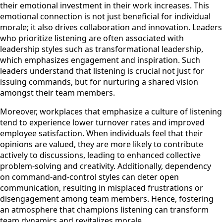
their emotional investment in their work increases. This
emotional connection is not just beneficial for individual
morale; it also drives collaboration and innovation. Leaders
who prioritize listening are often associated with
leadership styles such as transformational leadership,
which emphasizes engagement and inspiration. Such
leaders understand that listening is crucial not just for
issuing commands, but for nurturing a shared vision
amongst their team members.
Moreover, workplaces that emphasize a culture of listening
tend to experience lower turnover rates and improved
employee satisfaction. When individuals feel that their
opinions are valued, they are more likely to contribute
actively to discussions, leading to enhanced collective
problem-solving and creativity. Additionally, dependency
on command-and-control styles can deter open
communication, resulting in misplaced frustrations or
disengagement among team members. Hence, fostering
an atmosphere that champions listening can transform
team dynamics and revitalizes morale.