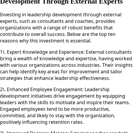
Development Through External Experts
Investing in leadership development through external
experts, such as consultants and coaches, provides
organizations with a range of robust benefits that
contribute to overall success. Below are the top ten
reasons why this investment is essential.
1\. Expert Knowledge and Experience: External consultants
bring a wealth of knowledge and expertise, having worked
with various organizations across industries. Their insights
can help identify key areas for improvement and tailor
strategies that enhance leadership effectiveness.
2\. Enhanced Employee Engagement: Leadership
development initiatives drive engagement by equipping
leaders with the skills to motivate and inspire their teams.
Engaged employees tend to be more productive,
committed, and likely to stay with the organization,
positively influencing retention rates.