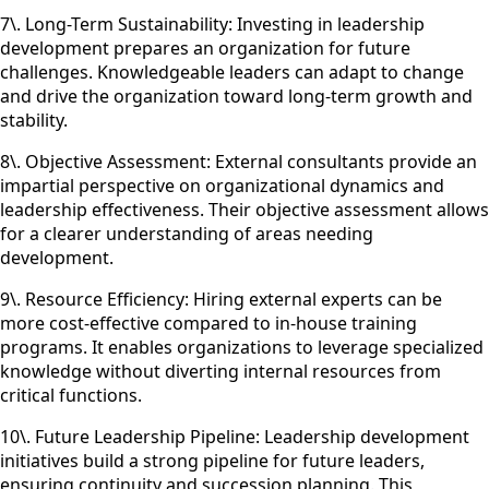
7\. Long-Term Sustainability: Investing in leadership
development prepares an organization for future
challenges. Knowledgeable leaders can adapt to change
and drive the organization toward long-term growth and
stability.
8\. Objective Assessment: External consultants provide an
impartial perspective on organizational dynamics and
leadership effectiveness. Their objective assessment allows
for a clearer understanding of areas needing
development.
9\. Resource Efficiency: Hiring external experts can be
more cost-effective compared to in-house training
programs. It enables organizations to leverage specialized
knowledge without diverting internal resources from
critical functions.
10\. Future Leadership Pipeline: Leadership development
initiatives build a strong pipeline for future leaders,
ensuring continuity and succession planning. This