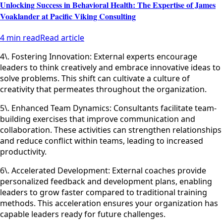
Unlocking Success in Behavioral Health: The Expertise of James
Voaklander at Pacific Viking Consulting
4 min read
Read article
4\. Fostering Innovation: External experts encourage
leaders to think creatively and embrace innovative ideas to
solve problems. This shift can cultivate a culture of
creativity that permeates throughout the organization.
5\. Enhanced Team Dynamics: Consultants facilitate team-
building exercises that improve communication and
collaboration. These activities can strengthen relationships
and reduce conflict within teams, leading to increased
productivity.
6\. Accelerated Development: External coaches provide
personalized feedback and development plans, enabling
leaders to grow faster compared to traditional training
methods. This acceleration ensures your organization has
capable leaders ready for future challenges.