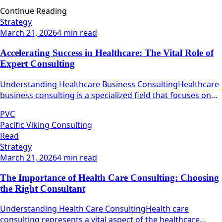
Continue Reading
Strategy
March 21, 2026
4 min read
Accelerating Success in Healthcare: The Vital Role of
Expert Consulting
Understanding Healthcare Business ConsultingHealthcare
business consulting is a specialized field that focuses on
maximizing the operational efficiency and effectiveness of
PVC
healthcare organizations.
Pacific Viking Consulting
Read
Strategy
March 21, 2026
4 min read
The Importance of Health Care Consulting: Choosing
the Right Consultant
Understanding Health Care ConsultingHealth care
consulting represents a vital aspect of the healthcare