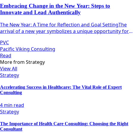
Embracing Change in the New Year: Steps to
Innovate and Lead Authentically
The New Year: A Time for Reflection and Goal SettingThe
arrival of a new year symbolizes a unique opportunity for
individuals and teams alike to pause, reflect, and
PVC
strategize.
Pacific Viking Consulting
Read
More from
Strategy
View All
Strategy
Accelerating Success in Healthcare: The Vital Role of Expert
Consulting
4 min read
Strategy
The Importance of Health Care Consulting: Choosing the Right
Consultant