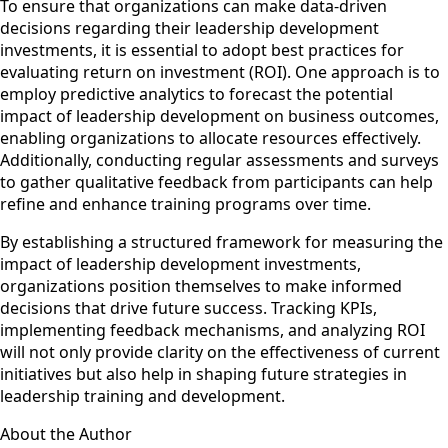
To ensure that organizations can make data-driven
decisions regarding their leadership development
investments, it is essential to adopt best practices for
evaluating return on investment (ROI). One approach is to
employ predictive analytics to forecast the potential
impact of leadership development on business outcomes,
enabling organizations to allocate resources effectively.
Additionally, conducting regular assessments and surveys
to gather qualitative feedback from participants can help
refine and enhance training programs over time.
By establishing a structured framework for measuring the
impact of leadership development investments,
organizations position themselves to make informed
decisions that drive future success. Tracking KPIs,
implementing feedback mechanisms, and analyzing ROI
will not only provide clarity on the effectiveness of current
initiatives but also help in shaping future strategies in
leadership training and development.
About the Author