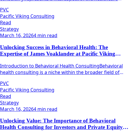
industry, focusing on the optimization of various
PVC
operational processes within healthcare organizations.
Pacific Viking Consulting
Read
Strategy
March 16, 2026
4 min read
Unlocking Success in Behavioral Health: The
Expertise of James Voaklander at Pacific Viking
Consulting
Introduction to Behavioral Health ConsultingBehavioral
health consulting is a niche within the broader field of
health care that focuses on mental well-being and
PVC
emotional resilience.
Pacific Viking Consulting
Read
Strategy
March 16, 2026
4 min read
Unlocking Value: The Importance of Behavioral
Health Consulting for Investors and Private Equity