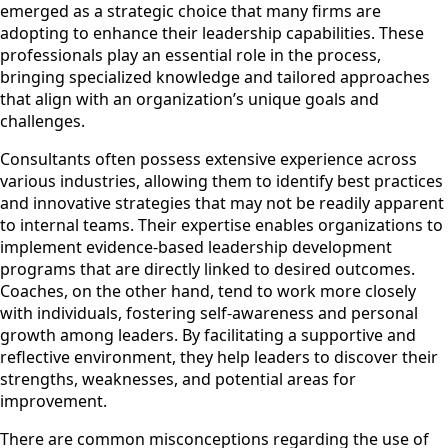
emerged as a strategic choice that many firms are
adopting to enhance their leadership capabilities. These
professionals play an essential role in the process,
bringing specialized knowledge and tailored approaches
that align with an organization’s unique goals and
challenges.
Consultants often possess extensive experience across
various industries, allowing them to identify best practices
and innovative strategies that may not be readily apparent
to internal teams. Their expertise enables organizations to
implement evidence-based leadership development
programs that are directly linked to desired outcomes.
Coaches, on the other hand, tend to work more closely
with individuals, fostering self-awareness and personal
growth among leaders. By facilitating a supportive and
reflective environment, they help leaders to discover their
strengths, weaknesses, and potential areas for
improvement.
There are common misconceptions regarding the use of