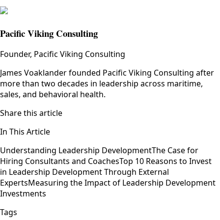
Pacific Viking Consulting
Founder, Pacific Viking Consulting
James Voaklander founded Pacific Viking Consulting after
more than two decades in leadership across maritime,
sales, and behavioral health.
Share this article
In This Article
Understanding Leadership Development
The Case for
Hiring Consultants and Coaches
Top 10 Reasons to Invest
in Leadership Development Through External
Experts
Measuring the Impact of Leadership Development
Investments
Tags