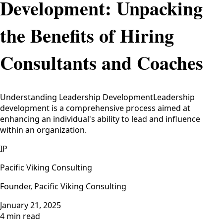
Development: Unpacking
the Benefits of Hiring
Consultants and Coaches
Understanding Leadership DevelopmentLeadership
development is a comprehensive process aimed at
enhancing an individual's ability to lead and influence
within an organization.
IP
Pacific Viking Consulting
Founder, Pacific Viking Consulting
January 21, 2025
4 min read