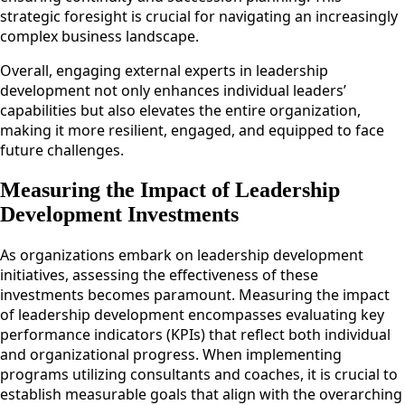
strategic foresight is crucial for navigating an increasingly
complex business landscape.
Overall, engaging external experts in leadership
development not only enhances individual leaders’
capabilities but also elevates the entire organization,
making it more resilient, engaged, and equipped to face
future challenges.
Measuring the Impact of Leadership
Development Investments
As organizations embark on leadership development
initiatives, assessing the effectiveness of these
investments becomes paramount. Measuring the impact
of leadership development encompasses evaluating key
performance indicators (KPIs) that reflect both individual
and organizational progress. When implementing
programs utilizing consultants and coaches, it is crucial to
establish measurable goals that align with the overarching