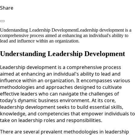
Share
Understanding Leadership DevelopmentLeadership development is a
comprehensive process aimed at enhancing an individual's ability to
lead and influence within an organization.
Understanding Leadership Development
Leadership development is a comprehensive process
aimed at enhancing an individual's ability to lead and
influence within an organization. It encompasses various
methodologies and approaches designed to cultivate
effective leaders who can navigate the challenges of
today’s dynamic business environment. At its core,
leadership development seeks to build essential skills,
knowledge, and competencies that empower individuals to
take on leadership roles and responsibilities.
There are several prevalent methodologies in leadership