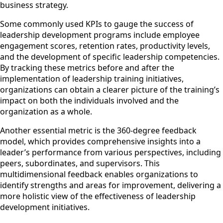
business strategy.
Some commonly used KPIs to gauge the success of
leadership development programs include employee
engagement scores, retention rates, productivity levels,
and the development of specific leadership competencies.
By tracking these metrics before and after the
implementation of leadership training initiatives,
organizations can obtain a clearer picture of the training’s
impact on both the individuals involved and the
organization as a whole.
Another essential metric is the 360-degree feedback
model, which provides comprehensive insights into a
leader’s performance from various perspectives, including
peers, subordinates, and supervisors. This
multidimensional feedback enables organizations to
identify strengths and areas for improvement, delivering a
more holistic view of the effectiveness of leadership
development initiatives.