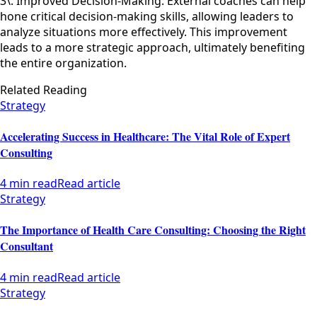
3\. Improved Decision-Making: External coaches can help
hone critical decision-making skills, allowing leaders to
analyze situations more effectively. This improvement
leads to a more strategic approach, ultimately benefiting
the entire organization.
Related Reading
Strategy
Accelerating Success in Healthcare: The Vital Role of Expert
Consulting
4 min read
Read article
Strategy
The Importance of Health Care Consulting: Choosing the Right
Consultant
4 min read
Read article
Strategy