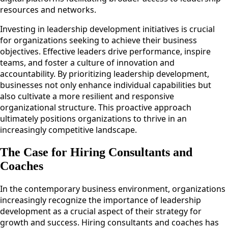
resources and networks.
Investing in leadership development initiatives is crucial
for organizations seeking to achieve their business
objectives. Effective leaders drive performance, inspire
teams, and foster a culture of innovation and
accountability. By prioritizing leadership development,
businesses not only enhance individual capabilities but
also cultivate a more resilient and responsive
organizational structure. This proactive approach
ultimately positions organizations to thrive in an
increasingly competitive landscape.
The Case for Hiring Consultants and
Coaches
In the contemporary business environment, organizations
increasingly recognize the importance of leadership
development as a crucial aspect of their strategy for
growth and success. Hiring consultants and coaches has