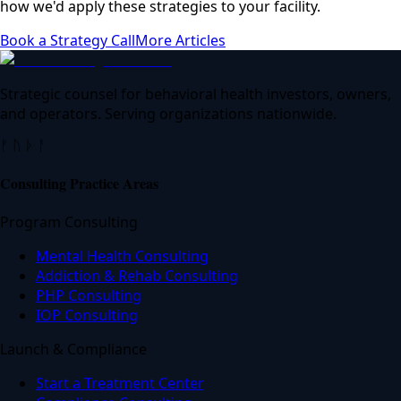
how we'd apply these strategies to your facility.
Book a Strategy Call
More Articles
Strategic counsel for behavioral health investors, owners,
and operators. Serving organizations nationwide.
ᚠ ᚢ ᚦ ᚨ
Consulting Practice Areas
Program Consulting
Mental Health Consulting
Addiction & Rehab Consulting
PHP Consulting
IOP Consulting
Launch & Compliance
Start a Treatment Center