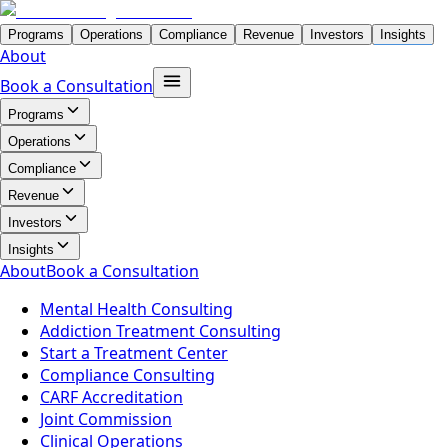
Programs
Operations
Compliance
Revenue
Investors
Insights
About
Book a Consultation
Programs
Operations
Compliance
Revenue
Investors
Insights
About
Book a Consultation
Mental Health Consulting
Addiction Treatment Consulting
Start a Treatment Center
Compliance Consulting
CARF Accreditation
Joint Commission
Clinical Operations