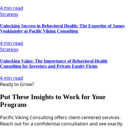
4 min read
Strategy
Unlocking Success in Behavioral Health: The Expertise of James
Voaklander at Pacific Viking Consulting
4 min read
Strategy
Unlocking Value: The Importance of Behavioral Health
Consulting for Investors and Private Equity Firms
4 min read
Ready to Grow?
Put These Insights to Work for Your
Program
Pacific Viking Consulting offers client-centered services.
Reach out for a confidential consultation and see exactly