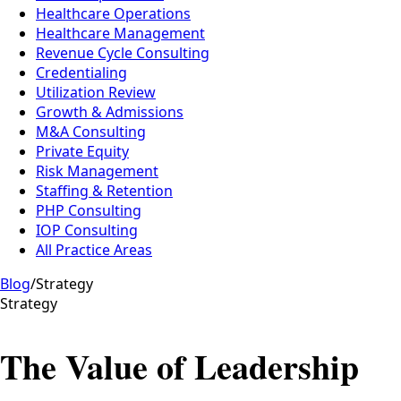
Healthcare Operations
Healthcare Management
Revenue Cycle Consulting
Credentialing
Utilization Review
Growth & Admissions
M&A Consulting
Private Equity
Risk Management
Staffing & Retention
PHP Consulting
IOP Consulting
All Practice Areas
Blog
/
Strategy
Strategy
The Value of Leadership