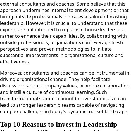
external consultants and coaches. Some believe that this
approach undermines internal talent development or that
hiring outside professionals indicates a failure of existing
leadership. However, it is crucial to understand that these
experts are not intended to replace in-house leaders but
rather to enhance their capabilities. By collaborating with
outside professionals, organizations can leverage fresh
perspectives and proven methodologies to initiate
substantial improvements in organizational culture and
effectiveness.
Moreover, consultants and coaches can be instrumental in
driving organizational change. They help facilitate
discussions about company values, promote collaboration,
and instill a culture of continuous learning. Such
transformational support cannot be overstated, as it can
lead to stronger leadership teams capable of navigating
complex challenges in today's dynamic market landscape.
Top 10 Reasons to Invest in Leadership