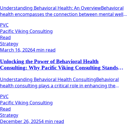
Firms
Understanding Behavioral Health: An OverviewBehavioral
health encompasses the connection between mental well-
being and physical health.
PVC
Pacific Viking Consulting
Read
Strategy
March 16, 2026
4 min read
Unlocking the Power of Behavioral Health
Consulting: Why Pacific Viking Consulting Stands
Out
Understanding Behavioral Health ConsultingBehavioral
health consulting plays a critical role in enhancing the
quality and efficacy of mental health services.
PVC
Pacific Viking Consulting
Read
Strategy
December 26, 2025
4 min read