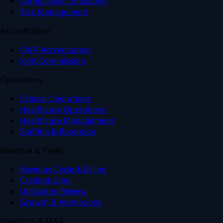
Compliance Consulting
Risk Management
Accreditation
CARF Accreditation
Joint Commission
Operations
Clinical Operations
Healthcare Operations
Healthcare Management
Staffing & Retention
Revenue & Payer
Revenue Cycle & Billing
Credentialing
Utilization Review
Growth & Admissions
Investors & M&A