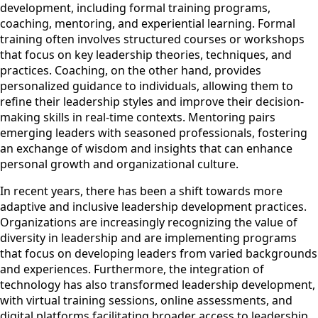
development, including formal training programs,
coaching, mentoring, and experiential learning. Formal
training often involves structured courses or workshops
that focus on key leadership theories, techniques, and
practices. Coaching, on the other hand, provides
personalized guidance to individuals, allowing them to
refine their leadership styles and improve their decision-
making skills in real-time contexts. Mentoring pairs
emerging leaders with seasoned professionals, fostering
an exchange of wisdom and insights that can enhance
personal growth and organizational culture.
In recent years, there has been a shift towards more
adaptive and inclusive leadership development practices.
Organizations are increasingly recognizing the value of
diversity in leadership and are implementing programs
that focus on developing leaders from varied backgrounds
and experiences. Furthermore, the integration of
technology has also transformed leadership development,
with virtual training sessions, online assessments, and
digital platforms facilitating broader access to leadership