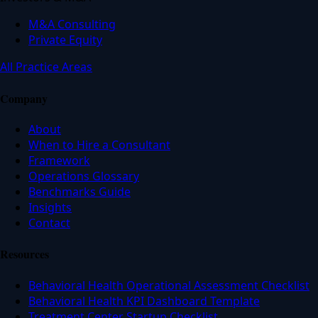
M&A Consulting
Private Equity
All Practice Areas
Company
About
When to Hire a Consultant
Framework
Operations Glossary
Benchmarks Guide
Insights
Contact
Resources
Behavioral Health Operational Assessment Checklist
Behavioral Health KPI Dashboard Template
Treatment Center Startup Checklist