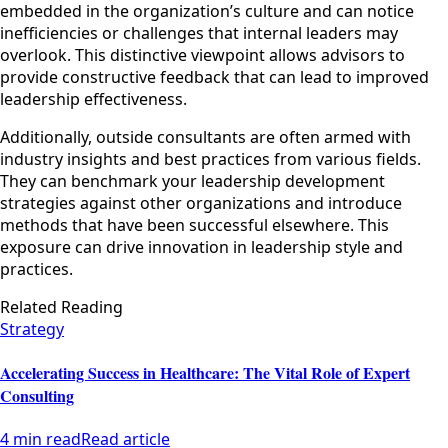
embedded in the organization’s culture and can notice
inefficiencies or challenges that internal leaders may
overlook. This distinctive viewpoint allows advisors to
provide constructive feedback that can lead to improved
leadership effectiveness.
Additionally, outside consultants are often armed with
industry insights and best practices from various fields.
They can benchmark your leadership development
strategies against other organizations and introduce
methods that have been successful elsewhere. This
exposure can drive innovation in leadership style and
practices.
Related Reading
Strategy
Accelerating Success in Healthcare: The Vital Role of Expert
Consulting
4 min read
Read article