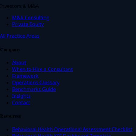
Investors & M&A
M&A Consulting
Private Equity
All Practice Areas
Company
About
When to Hire a Consultant
Framework
Operations Glossary
Benchmarks Guide
Insights
Contact
Resources
Behavioral Health Operational Assessment Checklist
Behavioral Health KPI Dashboard Template