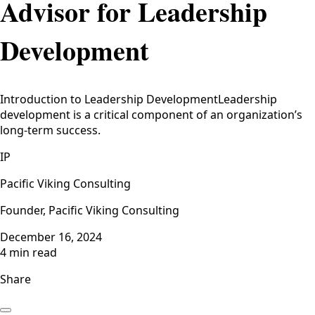
Advisor for Leadership
Development
Introduction to Leadership DevelopmentLeadership
development is a critical component of an organization’s
long-term success.
IP
Pacific Viking Consulting
Founder, Pacific Viking Consulting
December 16, 2024
4 min read
Share