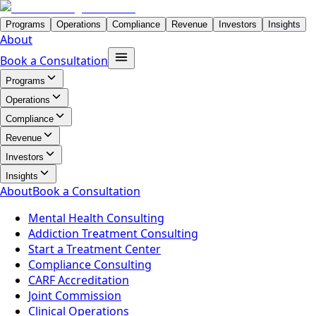
Programs
Operations
Compliance
Revenue
Investors
Insights
About
Book a Consultation
Programs
Operations
Compliance
Revenue
Investors
Insights
About
Book a Consultation
Mental Health Consulting
Addiction Treatment Consulting
Start a Treatment Center
Compliance Consulting
CARF Accreditation
Joint Commission
Clinical Operations