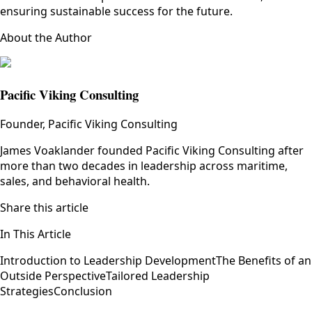
ensuring sustainable success for the future.
About the Author
Pacific Viking Consulting
Founder, Pacific Viking Consulting
James Voaklander founded Pacific Viking Consulting after
more than two decades in leadership across maritime,
sales, and behavioral health.
Share this article
In This Article
Introduction to Leadership Development
The Benefits of an
Outside Perspective
Tailored Leadership
Strategies
Conclusion