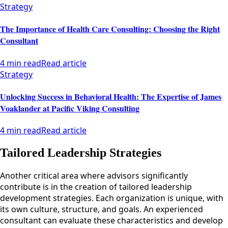
Strategy
The Importance of Health Care Consulting: Choosing the Right
Consultant
4 min read
Read article
Strategy
Unlocking Success in Behavioral Health: The Expertise of James
Voaklander at Pacific Viking Consulting
4 min read
Read article
Tailored Leadership Strategies
Another critical area where advisors significantly
contribute is in the creation of tailored leadership
development strategies. Each organization is unique, with
its own culture, structure, and goals. An experienced
consultant can evaluate these characteristics and develop