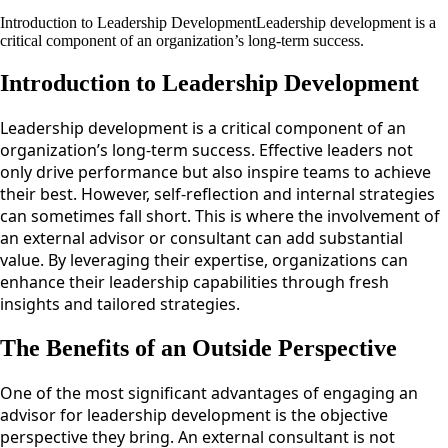
Introduction to Leadership DevelopmentLeadership development is a
critical component of an organization’s long-term success.
Introduction to Leadership Development
Leadership development is a critical component of an
organization’s long-term success. Effective leaders not
only drive performance but also inspire teams to achieve
their best. However, self-reflection and internal strategies
can sometimes fall short. This is where the involvement of
an external advisor or consultant can add substantial
value. By leveraging their expertise, organizations can
enhance their leadership capabilities through fresh
insights and tailored strategies.
The Benefits of an Outside Perspective
One of the most significant advantages of engaging an
advisor for leadership development is the objective
perspective they bring. An external consultant is not