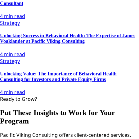
Consultant
4 min read
Strategy
Unlocking Success in Behavioral Health: The Expertise of James
Voaklander at Pacific Viking Consulting
4 min read
Strategy
Unlocking Value: The Importance of Behavioral Health
Consulting for Investors and Private Equity Firms
4 min read
Ready to Grow?
Put These Insights to Work for Your
Program
Pacific Viking Consulting offers client-centered services.