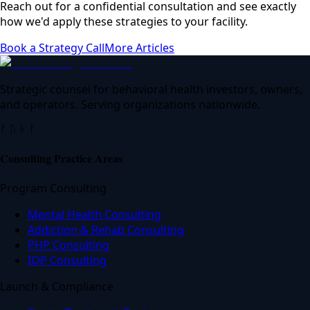
Reach out for a confidential consultation and see exactly
how we'd apply these strategies to your facility.
Book a Strategy Call
More Articles
Strategic counsel for behavioral health investors, owners,
and operators. Serving organizations nationwide.
ᚠ ᚢ ᚦ ᚨ
Consulting Practice Areas
Program Consulting
Mental Health Consulting
Addiction & Rehab Consulting
PHP Consulting
IOP Consulting
Launch & Compliance