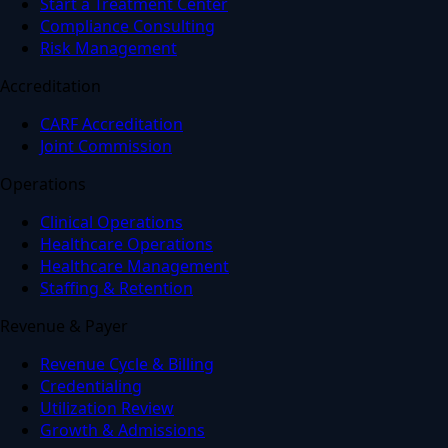
Start a Treatment Center
Compliance Consulting
Risk Management
Accreditation
CARF Accreditation
Joint Commission
Operations
Clinical Operations
Healthcare Operations
Healthcare Management
Staffing & Retention
Revenue & Payer
Revenue Cycle & Billing
Credentialing
Utilization Review
Growth & Admissions