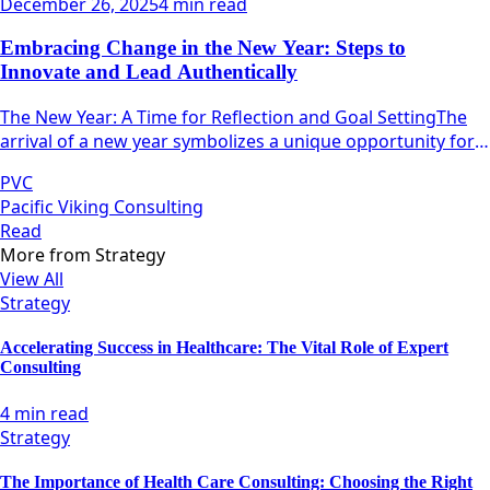
December 26, 2025
4 min read
Embracing Change in the New Year: Steps to
Innovate and Lead Authentically
The New Year: A Time for Reflection and Goal SettingThe
arrival of a new year symbolizes a unique opportunity for
individuals and teams alike to pause, reflect, and
PVC
strategize.
Pacific Viking Consulting
Read
More from
Strategy
View All
Strategy
Accelerating Success in Healthcare: The Vital Role of Expert
Consulting
4 min read
Strategy
The Importance of Health Care Consulting: Choosing the Right