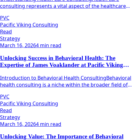
consulting represents a vital aspect of the healthcare
industry, focusing on the optimization of various
PVC
operational processes within healthcare organizations.
Pacific Viking Consulting
Read
Strategy
March 16, 2026
4 min read
Unlocking Success in Behavioral Health: The
Expertise of James Voaklander at Pacific Viking
Consulting
Introduction to Behavioral Health ConsultingBehavioral
health consulting is a niche within the broader field of
health care that focuses on mental well-being and
PVC
emotional resilience.
Pacific Viking Consulting
Read
Strategy
March 16, 2026
4 min read
Unlocking Value: The Importance of Behavioral