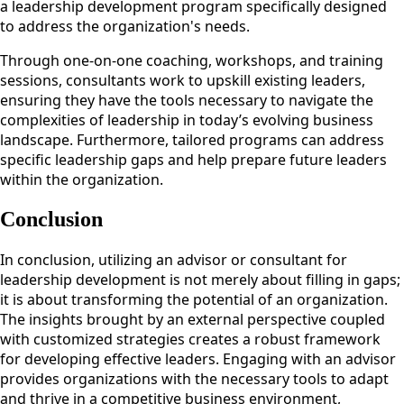
a leadership development program specifically designed
to address the organization's needs.
Through one-on-one coaching, workshops, and training
sessions, consultants work to upskill existing leaders,
ensuring they have the tools necessary to navigate the
complexities of leadership in today’s evolving business
landscape. Furthermore, tailored programs can address
specific leadership gaps and help prepare future leaders
within the organization.
Conclusion
In conclusion, utilizing an advisor or consultant for
leadership development is not merely about filling in gaps;
it is about transforming the potential of an organization.
The insights brought by an external perspective coupled
with customized strategies creates a robust framework
for developing effective leaders. Engaging with an advisor
provides organizations with the necessary tools to adapt
and thrive in a competitive business environment,