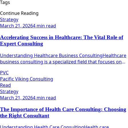
Tags
Continue Reading
Strategy
March 21, 2026
4 min read
Accelerating Success in Healthcare: The Vital Role of
Expert Consulting
Understanding Healthcare Business ConsultingHealthcare
business consulting is a specialized field that focuses on
maximizing the operational efficiency and effectiveness of
PVC
healthcare organizations.
Pacific Viking Consulting
Read
Strategy
March 21, 2026
4 min read
The Importance of Health Care Consulting: Choosing
the Right Consultant
Understanding Health Care ConsultingHealth care