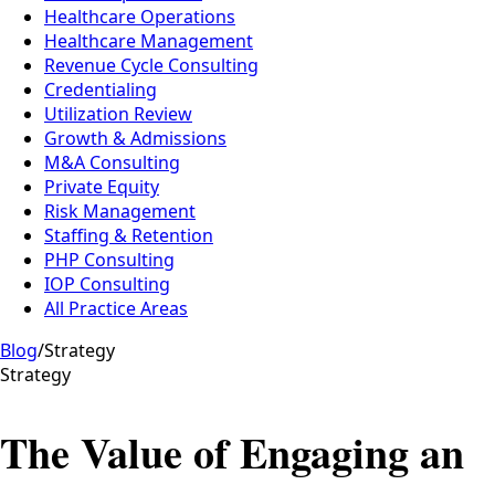
Healthcare Operations
Healthcare Management
Revenue Cycle Consulting
Credentialing
Utilization Review
Growth & Admissions
M&A Consulting
Private Equity
Risk Management
Staffing & Retention
PHP Consulting
IOP Consulting
All Practice Areas
Blog
/
Strategy
Strategy
The Value of Engaging an