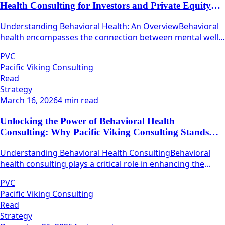
Health Consulting for Investors and Private Equity
Firms
Understanding Behavioral Health: An OverviewBehavioral
health encompasses the connection between mental well-
being and physical health.
PVC
Pacific Viking Consulting
Read
Strategy
March 16, 2026
4 min read
Unlocking the Power of Behavioral Health
Consulting: Why Pacific Viking Consulting Stands
Out
Understanding Behavioral Health ConsultingBehavioral
health consulting plays a critical role in enhancing the
quality and efficacy of mental health services.
PVC
Pacific Viking Consulting
Read
Strategy