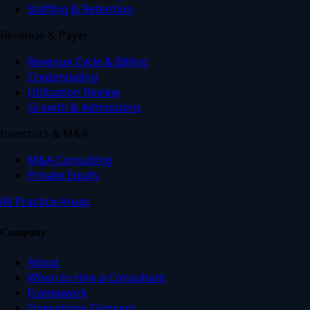
Staffing & Retention
Revenue & Payer
Revenue Cycle & Billing
Credentialing
Utilization Review
Growth & Admissions
Investors & M&A
M&A Consulting
Private Equity
All Practice Areas
Company
About
When to Hire a Consultant
Framework
Operations Glossary