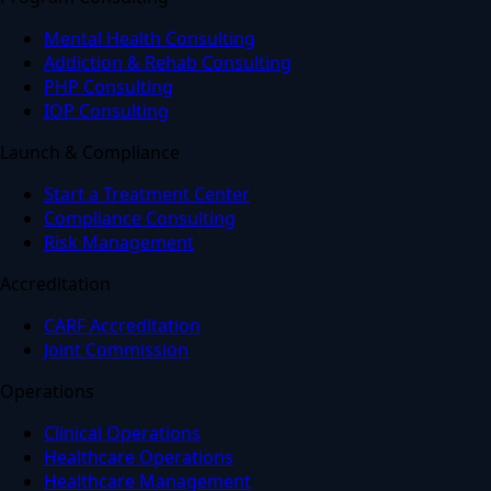
Mental Health Consulting
Addiction & Rehab Consulting
PHP Consulting
IOP Consulting
Launch & Compliance
Start a Treatment Center
Compliance Consulting
Risk Management
Accreditation
CARF Accreditation
Joint Commission
Operations
Clinical Operations
Healthcare Operations
Healthcare Management