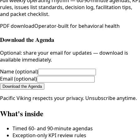
Full weekly operating rhythm — 60/90-minute agendas, KPI
rules, issues list standards, decision log, facilitation tips,
and packet checklist.
PDF
download
Operator-built for behavioral health
Download the Agenda
Optional: share your email for updates — download is
available immediately.
Name
(optional)
Email
(optional)
Download the Agenda
Pacific Viking respects your privacy. Unsubscribe anytime.
What's inside
Timed 60- and 90-minute agendas
Exception-only KPI review rules