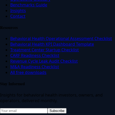
Benchmarks Guide
Insights
Contact
Resources
Behavioral Health Operational Assessment Checklist
Behavioral Health KPI Dashboard Template
Treatment Center Startup Checklist
CARF Readiness Checklist
Revenue Cycle Leak Audit Checklist
M&A Readiness Checklist
All free downloads
Stay Informed
Insights for behavioral health investors, owners, and
operators, delivered monthly.
Subscribe