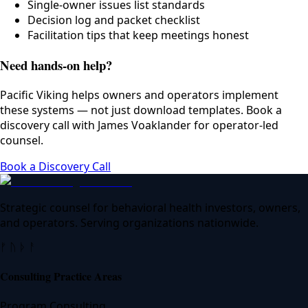
Single-owner issues list standards
Decision log and packet checklist
Facilitation tips that keep meetings honest
Need hands-on help?
Pacific Viking helps owners and operators implement
these systems — not just download templates. Book a
discovery call with James Voaklander for operator-led
counsel.
Book a Discovery Call
Strategic counsel for behavioral health investors, owners,
and operators. Serving organizations nationwide.
ᚠ ᚢ ᚦ ᚨ
Consulting Practice Areas
Program Consulting