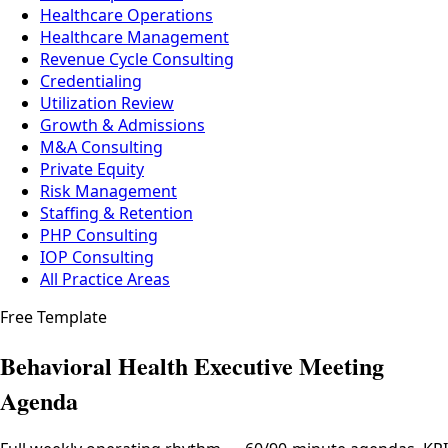
Healthcare Operations
Healthcare Management
Revenue Cycle Consulting
Credentialing
Utilization Review
Growth & Admissions
M&A Consulting
Private Equity
Risk Management
Staffing & Retention
PHP Consulting
IOP Consulting
All Practice Areas
Free Template
Behavioral Health Executive Meeting
Agenda