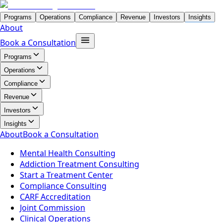
Programs
Operations
Compliance
Revenue
Investors
Insights
About
Book a Consultation
Programs
Operations
Compliance
Revenue
Investors
Insights
About
Book a Consultation
Mental Health Consulting
Addiction Treatment Consulting
Start a Treatment Center
Compliance Consulting
CARF Accreditation
Joint Commission
Clinical Operations